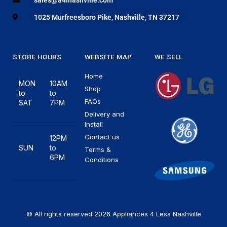
1025 Murfreesboro Pike, Nashville, TN 37217
STORE HOURS
WEBSITE MAP
WE SELL
Home
MON
10AM
Shop
to
to
FAQs
SAT
7PM
Delivery and
Install
Contact us
12PM
SUN
to
Terms &
6PM
Conditions
© All rights reserved 2026 Appliances 4 Less Nashville