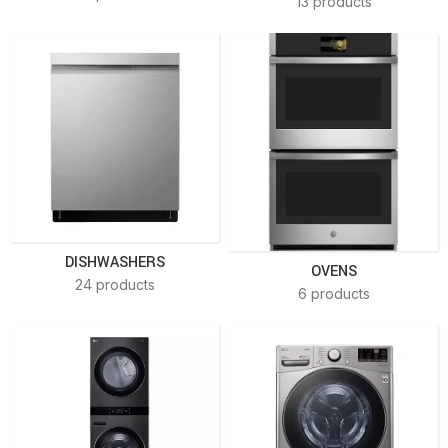
13 products
DISHWASHERS
OVENS
24 products
6 products