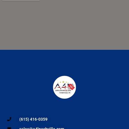
(615) 416-0359
sales@a4lnashville.com