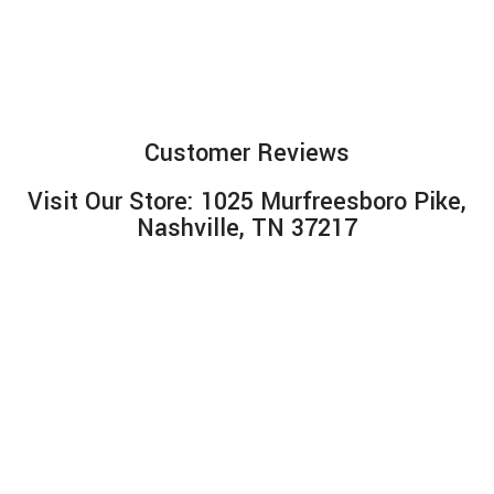
Customer Reviews
Visit Our Store: 1025 Murfreesboro Pike,
Nashville, TN 37217