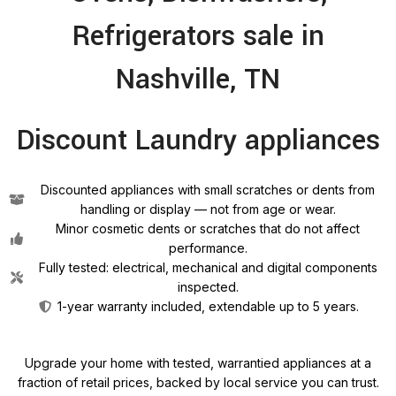
Refrigerators sale in
Nashville, TN
Discount Laundry appliances
Discounted appliances with small scratches or dents from
handling or display — not from age or wear.
Minor cosmetic dents or scratches that do not affect
performance.
Fully tested: electrical, mechanical and digital components
inspected.
1-year warranty included, extendable up to 5 years.
Upgrade your home with tested, warrantied appliances at a
fraction of retail prices, backed by local service you can trust.