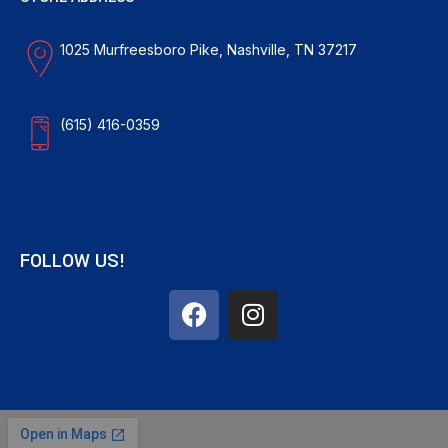
1025 Murfreesboro Pike, Nashville, TN 37217
(615) 416-0359
FOLLOW US!