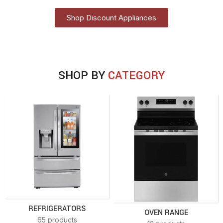
Shop Discount Appliances
SHOP BY
CATEGORY
REFRIGERATORS
OVEN RANGE
65 products