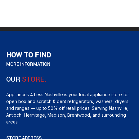
HOW TO FIND
MORE INFORMATION
OUR
STORE.
Appliances 4 Less Nashville is your local appliance store for
open box and scratch & dent refrigerators, washers, dryers,
and ranges — up to 50% off retail prices. Serving Nashville,
Antioch, Hermitage, Madison, Brentwood, and surrounding
areas.
STORE ADDRESS