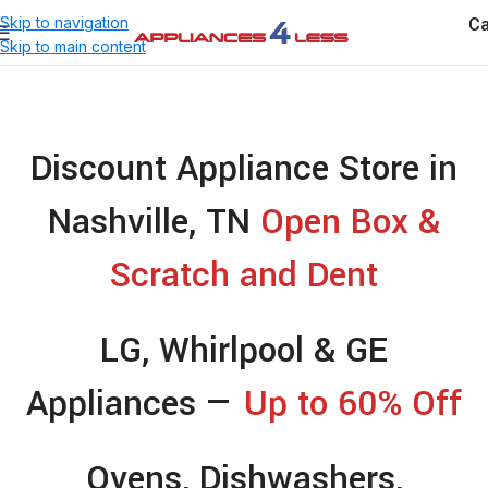
Ca
Skip to navigation
Skip to main content
Discount Appliance Store in
Nashville, TN
Open Box &
Scratch and Dent
LG, Whirlpool & GE
Appliances —
Up to 60% Off
Ovens, Dishwashers,