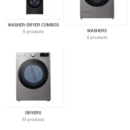
WASHER-DRYER COMBOS
WASHERS
6 products
4 products
DRYERS
10 products