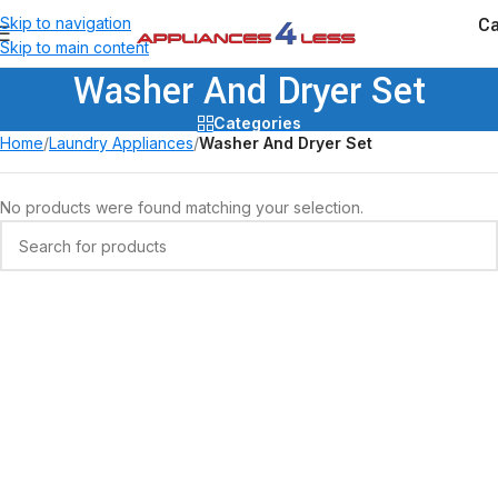
Ca
Skip to navigation
Skip to main content
Washer And Dryer Set
Categories
Home
/
Laundry Appliances
/
Washer And Dryer Set
No products were found matching your selection.