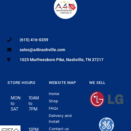
(615) 416-0359
sales@a4lnashville.com
1025 Murfreesboro Pike, Nashville, TN 37217
STORE HOURS
WEBSITE MAP
WE SELL
Home
MON
10AM
Shop
to
to
FAQs
SAT
7PM
Delivery and
Install
Contact us
12PM