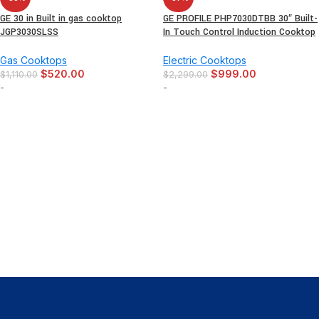
GE 30 in Built in gas cooktop
GE PROFILE PHP7030DTBB 30″ Built-
JGP3030SLSS
In Touch Control Induction Cooktop
Gas Cooktops
Electric Cooktops
$
520.00
$
999.00
$
1,110.00
$
2,299.00
-
-