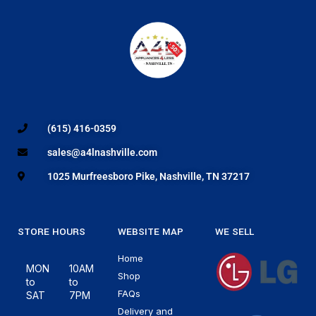
(615) 416-0359
sales@a4lnashville.com
1025 Murfreesboro Pike, Nashville, TN 37217
STORE HOURS
WEBSITE MAP
WE SELL
Home
MON
10AM
Shop
to
to
FAQs
SAT
7PM
Delivery and