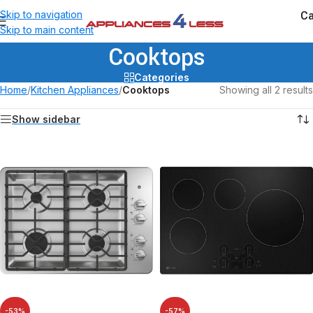
Ca
Skip to navigation
Skip to main content
Cooktops
Categories
Home
/
Kitchen Appliances
/
Cooktops
Showing all 2 results
Show sidebar
-53%
-57%