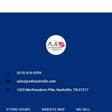
(615) 416-0359
sales@a4lnashville.com
1025 Murfreesboro Pike, Nashville, TN 37217
STORE HOURS
WEBSITE MAP
WE SELL