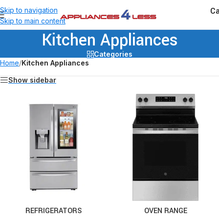
Ca
Skip to navigation
Skip to main content
Kitchen Appliances
Categories
Home
/
Kitchen Appliances
Show sidebar
REFRIGERATORS
OVEN RANGE