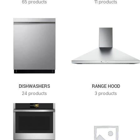
65 products
11 products
DISHWASHERS
RANGE HOOD
24 products
3 products