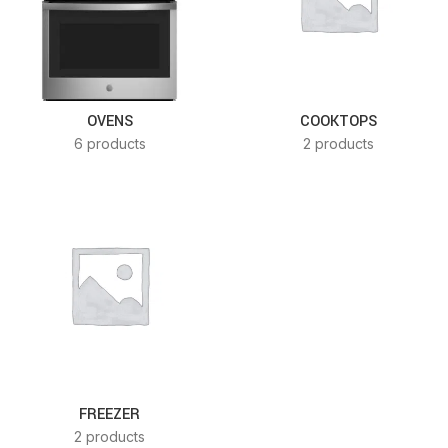
OVENS
COOKTOPS
6 products
2 products
FREEZER
2 products