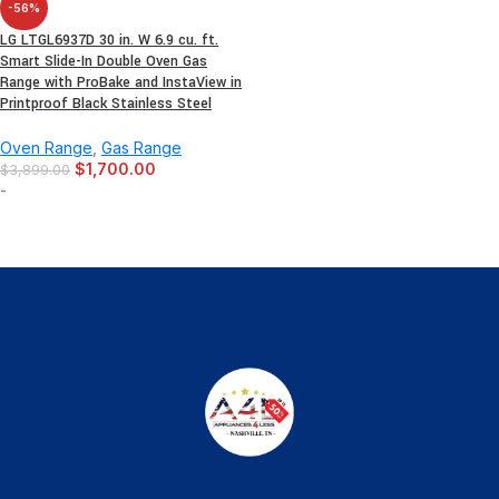
-56%
LG LTGL6937D 30 in. W 6.9 cu. ft.
Smart Slide-In Double Oven Gas
Range with ProBake and InstaView in
Printproof Black Stainless Steel
Oven Range
,
Gas Range
$
1,700.00
$
3,899.00
-