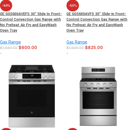
-64%
-50%
GE GGS600AVEFS 30″ Slide-In Front-
GE GGS600AVFS 30″ Slide-In Front-
Control Convection Gas Range with
Control Convection Gas Range with
No Preheat Air Fry and EasyWash
No Preheat Air Fry and EasyWash
Oven Tray
Oven Tray
Gas Range
Gas Range
$
600.00
$
825.00
$
1,649.00
$
1,649.00
-
-