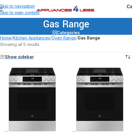
Ca
Skip to navigation
Skip to main content
Gas Range
Categories
Home
/
Kitchen Appliances
/
Oven Range
/
Gas Range
Showing all 5 results
Show sidebar