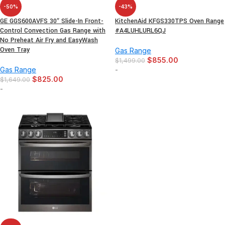
-50%
-43%
GE GGS600AVFS 30″ Slide-In Front-
KitchenAid KFGS330TPS Oven Range
Control Convection Gas Range with
#A4LUHLURL6QJ
No Preheat Air Fry and EasyWash
Oven Tray
Gas Range
$
855.00
$
1,499.00
Gas Range
-
$
825.00
$
1,649.00
-