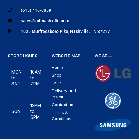
(615) 416-0359
sales@a4lnashville.com
1025 Murfreesboro Pike, Nashville, TN 37217
STORE HOURS
WEBSITE MAP
WE SELL
Home
MON
10AM
Shop
to
to
FAQs
SAT
7PM
Delivery and
Install
Contact us
12PM
SUN
to
Terms &
6PM
Conditions