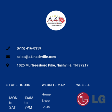
(615) 416-0359
sales@a4lnashville.com
1025 Murfreesboro Pike, Nashville, TN 37217
STORE HOURS
WEBSITE MAP
WE SELL
Home
MON
10AM
Shop
to
to
FAQs
SAT
7PM