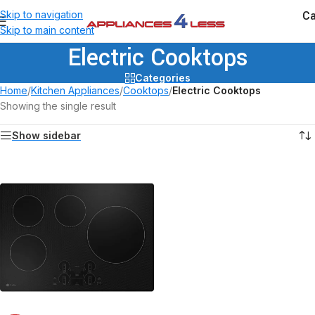
Ca
Skip to navigation
Skip to main content
Electric Cooktops
Categories
Home
/
Kitchen Appliances
/
Cooktops
/
Electric Cooktops
Showing the single result
Show sidebar