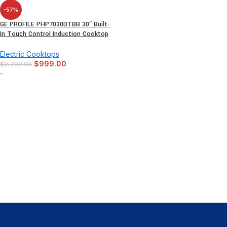
-57%
GE PROFILE PHP7030DTBB 30″ Built-
In Touch Control Induction Cooktop
Electric Cooktops
$
999.00
$
2,299.00
-