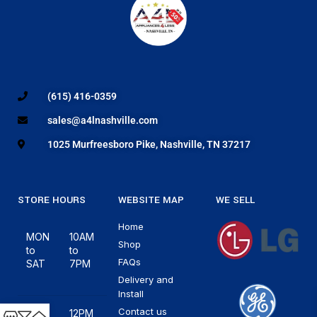
(615) 416-0359
sales@a4lnashville.com
1025 Murfreesboro Pike, Nashville, TN 37217
STORE HOURS
WEBSITE MAP
WE SELL
Home
MON
10AM
Shop
to
to
FAQs
SAT
7PM
Delivery and
Install
Contact us
12PM