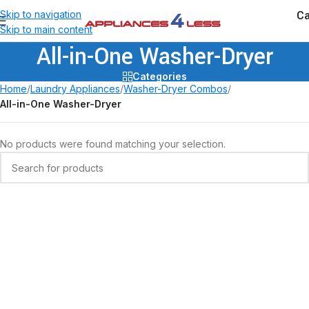
Ca
Skip to navigation
Skip to main content
All-in-One Washer-Dryer
Categories
Home
/
Laundry Appliances
/
Washer-Dryer Combos
/
All-in-One Washer-Dryer
No products were found matching your selection.