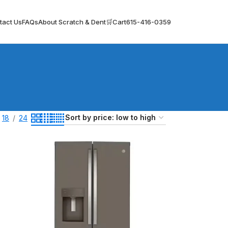
tact Us
FAQs
About Scratch & Dent
🛒Cart
615-416-0359
18
24