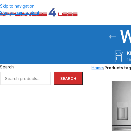
Skip to navigation
Skip to main content
W
K
11
Search
Home
/
Products ta
SEARCH