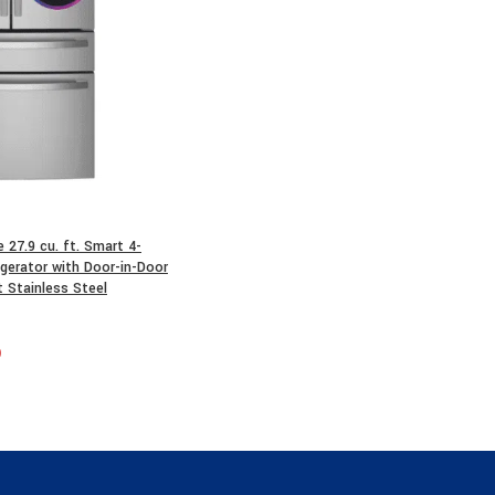
27.9 cu. ft. Smart 4-
gerator with Door-in-Door
t Stainless Steel
0