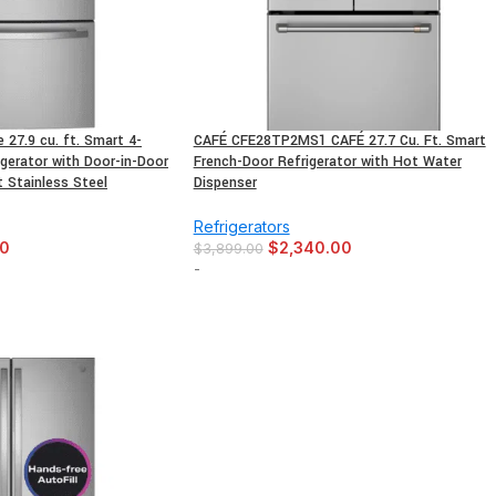
27.9 cu. ft. Smart 4-
CAFÉ CFE28TP2MS1 CAFÉ 27.7 Cu. Ft. Smart
gerator with Door-in-Door
French-Door Refrigerator with Hot Water
t Stainless Steel
Dispenser
Refrigerators
00
$
2,340.00
$
3,899.00
-