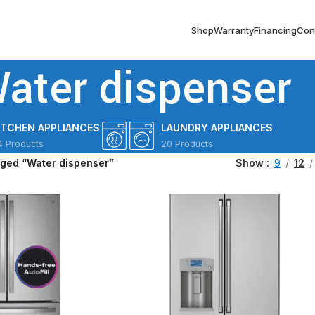
Shop
Warranty
Financing
Con
ater dispenser
ITCHEN APPLIANCES
LAUNDRY APPLIANCES
4 Products
20 Products
gged “Water dispenser”
Show
9
12