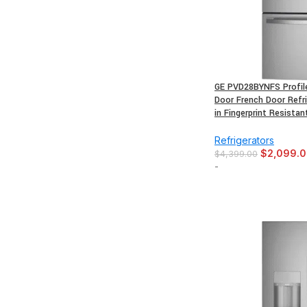
GE PVD28BYNFS Profile 
Door French Door Refri
in Fingerprint Resistan
Refrigerators
$
2,099.
$
4,399.00
-