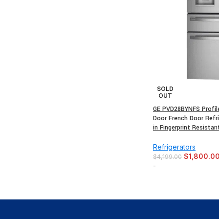
SOLD
OUT
GE PVD28BYNFS Profile 
Door French Door Refri
in Fingerprint Resistan
Refrigerators
$
1,800.0
$
4,199.00
-