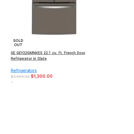
SOLD
OUT
GE GEY22GMNKES 22.1 cu. ft. French Door
Refrigerator in Slate
Refrigerators
$
1,300.00
$
3,699.00
-