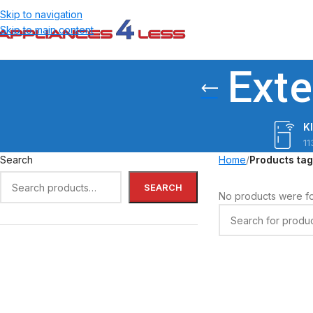
Skip to navigation
Skip to main content
Exte
K
11
Search
Home
/
Products tag
SEARCH
No products were fo