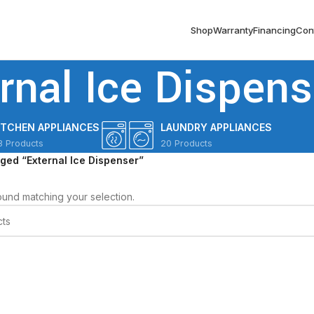
Shop
Warranty
Financing
Con
rnal Ice Dispens
ITCHEN APPLIANCES
LAUNDRY APPLIANCES
3 Products
20 Products
ged “External Ice Dispenser”
und matching your selection.