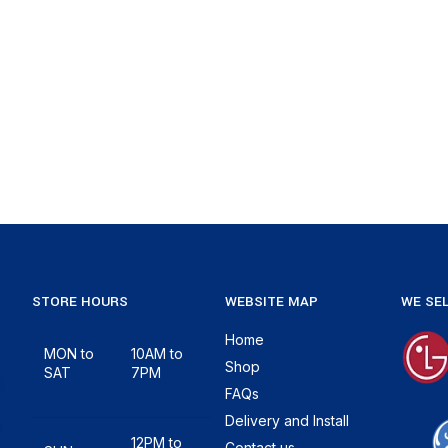
STORE HOURS
WEBSITE MAP
WE SEL
Home
MON to
10AM to
Shop
SAT
7PM
FAQs
Delivery and Install
12PM to
Contact us