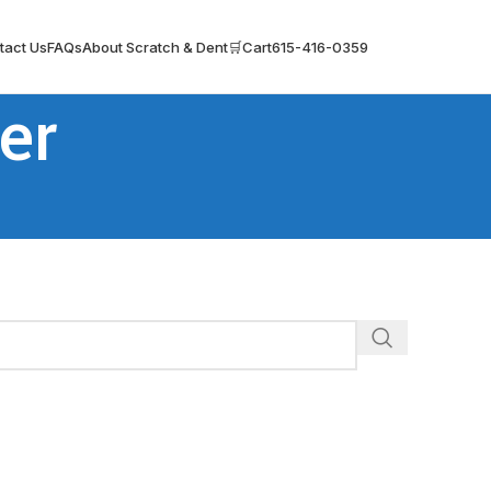
tact Us
FAQs
About Scratch & Dent
🛒Cart
615-416-0359
er