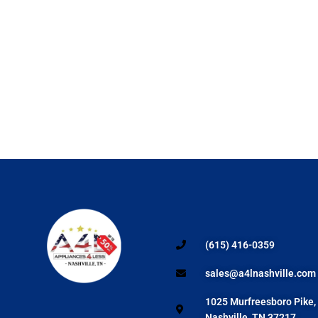
(615) 416-0359
sales@a4lnashville.com
1025 Murfreesboro Pike,
Nashville, TN 37217