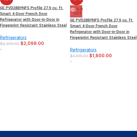
GE PVD28BYNFS Profile 27.9 cu. ft.
SOLD
Smart 4-Door French Door
OUT
Refrigerator with Door-in-Door in
GE PVD28BYNFS Profile 27.9 cu. ft.
Fingerprint Resistant Stainless Steel
Smart 4-Door French Door
Refrigerator with Door-in-Door in
Refrigerators
Fingerprint Resistant Stainless Steel
$
2,099.00
$
4,399.00
-
Refrigerators
$
1,800.00
$
4,199.00
-