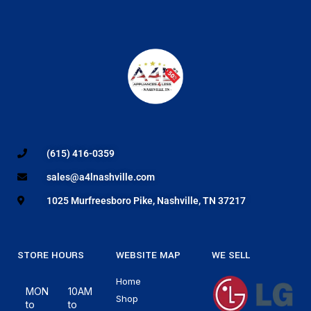
(615) 416-0359
sales@a4lnashville.com
1025 Murfreesboro Pike, Nashville, TN 37217
STORE HOURS
WEBSITE MAP
WE SELL
Home
MON
10AM
Shop
to
to