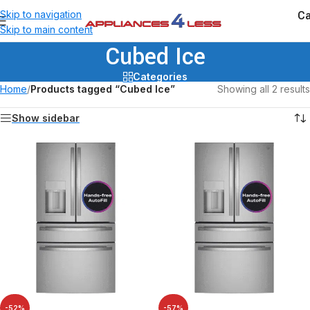
Ca
Skip to navigation
Skip to main content
Cubed Ice
Categories
Home
/
Products tagged “Cubed Ice”
Showing all 2 results
Show sidebar
-52%
-57%