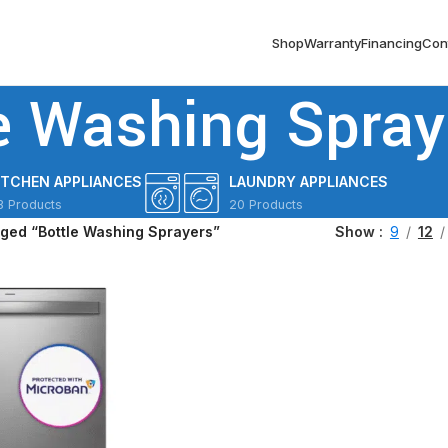
Shop
Warranty
Financing
Con
e Washing Spray
ITCHEN APPLIANCES
LAUNDRY APPLIANCES
3 Products
20 Products
gged “Bottle Washing Sprayers”
Show
9
12