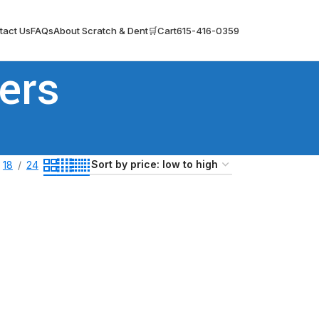
tact Us
FAQs
About Scratch & Dent
🛒Cart
615-416-0359
ers
18
24