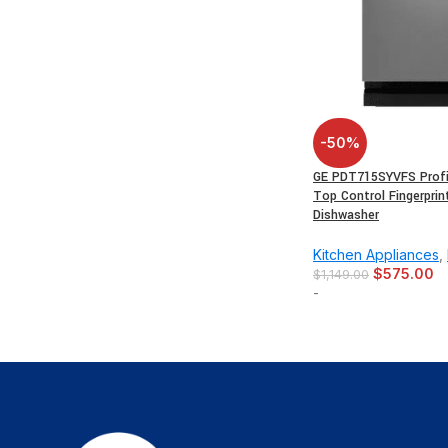
-50%
GE PDT715SYVFS Profil
Top Control Fingerprin
Dishwasher
Kitchen Appliances
,
$
575.00
$
1,149.00
-