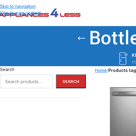
Skip to navigation
Skip to main content
Bottl
K
11
Search
Home
/
Products ta
SEARCH