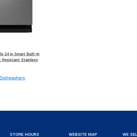
e 24 in Smart Built-In
t Resistant Stainless
Dishwashers
STORE HOURS
WEBSITE MAP
WE SEL