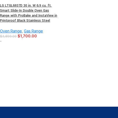
LG LTGL6937D 30 in. W 6.9 cu. ft.
Smart Slide-In Double Oven Gas
Range with ProBake and InstaView in
Printproof Black Stainless Steel
Oven Range
,
Gas Range
$
1,700.00
$
3,899.00
-