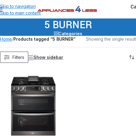
Ca
Skip to navigation
Skip to main content
5 BURNER
Categories
Home
/
Products tagged “5 BURNER”
Showing the single result
Show sidebar
Filters