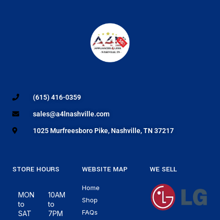
(615) 416-0359
sales@a4lnashville.com
1025 Murfreesboro Pike, Nashville, TN 37217
STORE HOURS
WEBSITE MAP
WE SELL
Home
MON
10AM
Shop
to
to
FAQs
SAT
7PM