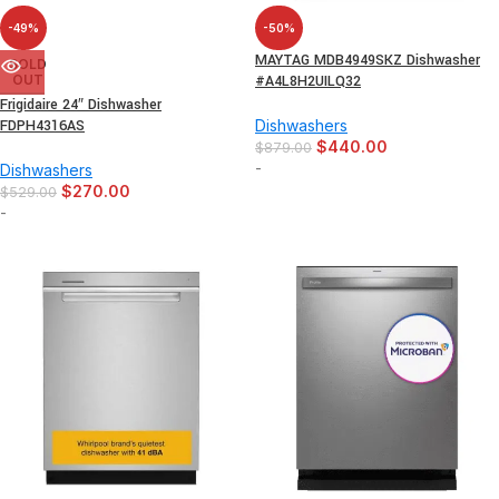
-49%
-50%
MAYTAG MDB4949SKZ Dishwasher
SOLD
OUT
#A4L8H2UILQ32
Frigidaire 24″ Dishwasher
FDPH4316AS
Dishwashers
$
440.00
$
879.00
-
Dishwashers
$
270.00
$
529.00
-