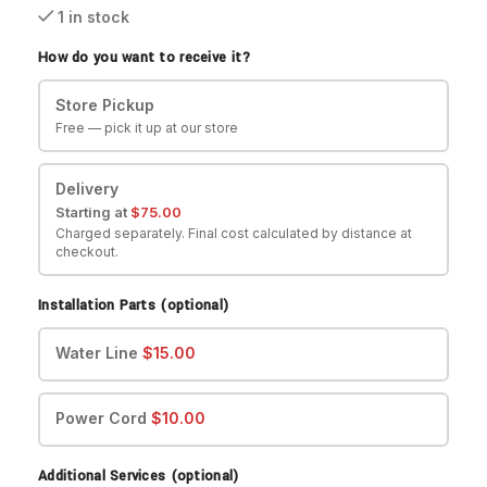
1 in stock
How do you want to receive it?
Store Pickup
Free — pick it up at our store
Delivery
Starting at
$
75.00
Charged separately. Final cost calculated by distance at
checkout.
Installation Parts (optional)
Water Line
$
15.00
Power Cord
$
10.00
Additional Services (optional)