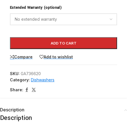
Extended Warranty (optional)
ADD TO CART
Compare
Add to wishlist
SKU:
GA736620
Category:
Dishwashers
Share:
Description
Description