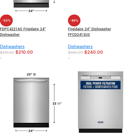
-50%
-49%
FDPC4221AS Frigidaire 24″
Frigidaire 24″ Dishwasher
Dishwasher
FFCD2413US
Dishwashers
Dishwashers
$
210.00
$
240.00
$
419.00
$
469.00
-
-