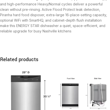
and high-performance Heavy/Normal cycles deliver a powerful
clean without pre-rinsing. Active Flood Protect leak detection,
Piranha hard food disposer, extra-large 16-place-setting capacity,
optional WiFi with SmartHQ, and cabinet-depth flush installation
make this ENERGY STAR dishwasher a quiet, space-efficient, and
reliable upgrade for busy Nashville kitchens
Related products