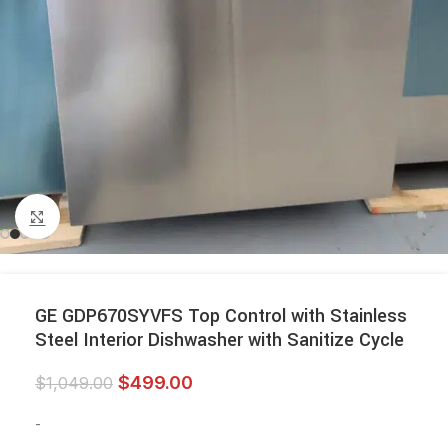
Click to enlarge
GE GDP670SYVFS Top Control with Stainless
Steel Interior Dishwasher with Sanitize Cycle
$
499.00
$
1,049.00
-