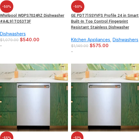
-50%
-50%
Whirlpool WDPS7024RZ Dishwasher
GE PDT715SYVFS Profile 24 in Smart
#A4L91TO53T3F
Built-In Top Control Fingerprint
Resistant Stainless Dishwasher
Dishwashers
$
540.00
Kitchen Appliances
,
Dishwashers
$
1,079.00
-
$
575.00
$
1,149.00
-
-55%
-51%