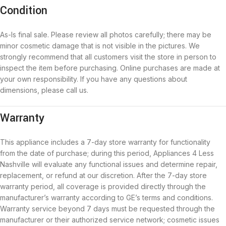
Condition
As-Is final sale. Please review all photos carefully; there may be
minor cosmetic damage that is not visible in the pictures. We
strongly recommend that all customers visit the store in person to
inspect the item before purchasing. Online purchases are made at
your own responsibility. If you have any questions about
dimensions, please call us.
Warranty
This appliance includes a 7-day store warranty for functionality
from the date of purchase; during this period, Appliances 4 Less
Nashville will evaluate any functional issues and determine repair,
replacement, or refund at our discretion. After the 7-day store
warranty period, all coverage is provided directly through the
manufacturer’s warranty according to GE’s terms and conditions.
Warranty service beyond 7 days must be requested through the
manufacturer or their authorized service network; cosmetic issues