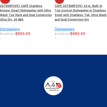
CDT858P2VS1 CAFÉ Stainless
CAFE CDT858P2VS1 24 in. Built-In
Interior Smart Dishwasher with Ultra
Top Control Dishwasher in Stainless
Wash Top Rack and Dual Convection
Steel with Stainless Tub, Ultra Wash
Ultra Dry, 44 dBA
and Dual Convection Dry
Dishwashers
Dishwashers
$
650.00
$
680.00
$
1,449.00
$
1,399.00
-
-