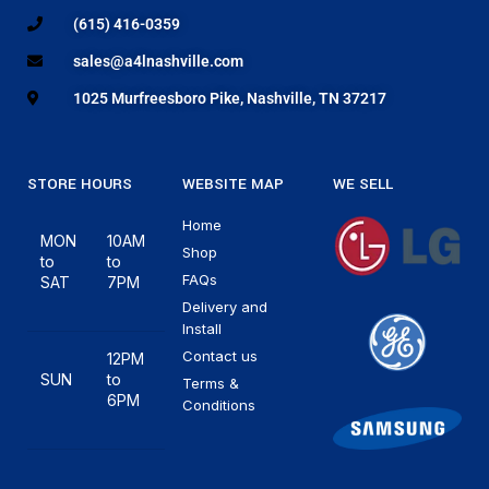
(615) 416-0359
sales@a4lnashville.com
1025 Murfreesboro Pike, Nashville, TN 37217
STORE HOURS
WEBSITE MAP
WE SELL
Home
MON
10AM
Shop
to
to
FAQs
SAT
7PM
Delivery and
Install
Contact us
12PM
SUN
to
Terms &
6PM
Conditions