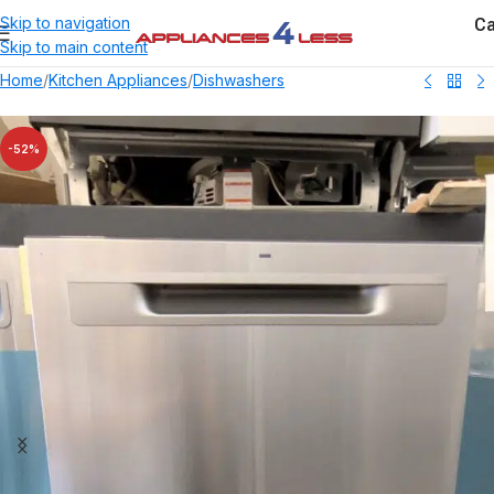
Ca
Skip to navigation
Skip to main content
Home
/
Kitchen Appliances
/
Dishwashers
-52%