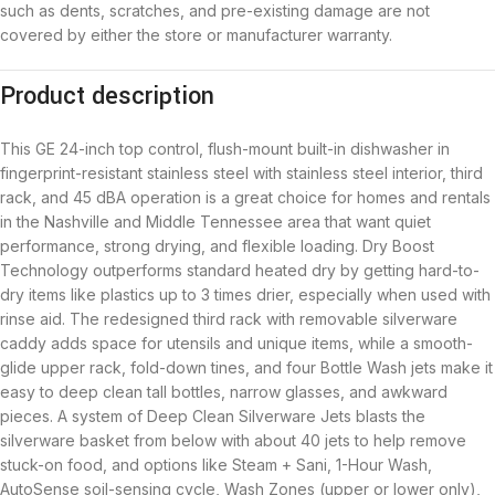
such as dents, scratches, and pre-existing damage are not
covered by either the store or manufacturer warranty.
Product description
This GE 24-inch top control, flush-mount built-in dishwasher in
fingerprint-resistant stainless steel with stainless steel interior, third
rack, and 45 dBA operation is a great choice for homes and rentals
in the Nashville and Middle Tennessee area that want quiet
performance, strong drying, and flexible loading. Dry Boost
Technology outperforms standard heated dry by getting hard-to-
dry items like plastics up to 3 times drier, especially when used with
rinse aid. The redesigned third rack with removable silverware
caddy adds space for utensils and unique items, while a smooth-
glide upper rack, fold-down tines, and four Bottle Wash jets make it
easy to deep clean tall bottles, narrow glasses, and awkward
pieces. A system of Deep Clean Silverware Jets blasts the
silverware basket from below with about 40 jets to help remove
stuck-on food, and options like Steam + Sani, 1-Hour Wash,
AutoSense soil-sensing cycle, Wash Zones (upper or lower only),