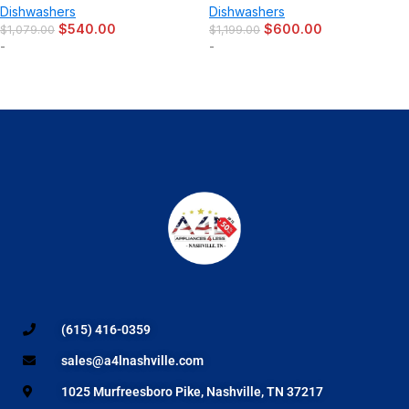
Dishwashers
Dishwashers
$
540.00
$
600.00
$
1,079.00
$
1,199.00
-
-
(615) 416-0359
sales@a4lnashville.com
1025 Murfreesboro Pike, Nashville, TN 37217