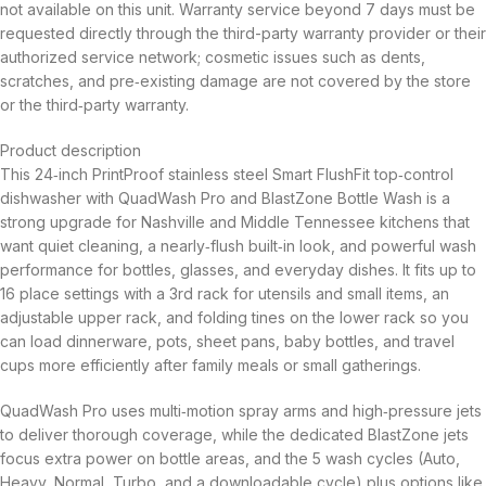
not available on this unit. Warranty service beyond 7 days must be
requested directly through the third-party warranty provider or their
authorized service network; cosmetic issues such as dents,
scratches, and pre‑existing damage are not covered by the store
or the third‑party warranty.
Product description
This 24‑inch PrintProof stainless steel Smart FlushFit top‑control
dishwasher with QuadWash Pro and BlastZone Bottle Wash is a
strong upgrade for Nashville and Middle Tennessee kitchens that
want quiet cleaning, a nearly‑flush built‑in look, and powerful wash
performance for bottles, glasses, and everyday dishes. It fits up to
16 place settings with a 3rd rack for utensils and small items, an
adjustable upper rack, and folding tines on the lower rack so you
can load dinnerware, pots, sheet pans, baby bottles, and travel
cups more efficiently after family meals or small gatherings.
QuadWash Pro uses multi‑motion spray arms and high‑pressure jets
to deliver thorough coverage, while the dedicated BlastZone jets
focus extra power on bottle areas, and the 5 wash cycles (Auto,
Heavy, Normal, Turbo, and a downloadable cycle) plus options like