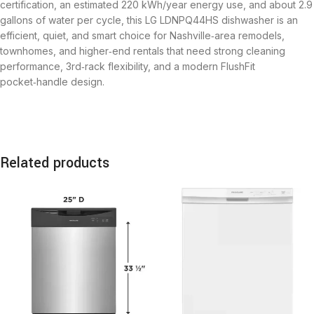
certification, an estimated 220 kWh/year energy use, and about 2.9
gallons of water per cycle, this LG LDNPQ44HS dishwasher is an
efficient, quiet, and smart choice for Nashville‑area remodels,
townhomes, and higher‑end rentals that need strong cleaning
performance, 3rd‑rack flexibility, and a modern FlushFit
pocket‑handle design.
Related products