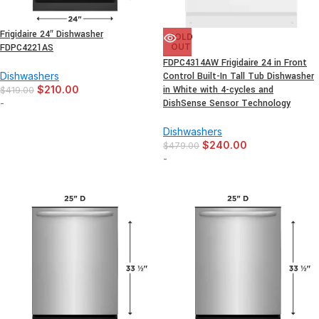
Frigidaire 24″ Dishwasher
SOLD
FDPC4221AS
OUT
FDPC4314AW Frigidaire 24 in Front
Dishwashers
Control Built-In Tall Tub Dishwasher
$
210.00
in White with 4-cycles and
$
419.00
-
DishSense Sensor Technology
Dishwashers
$
240.00
$
479.00
-