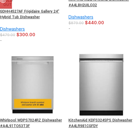
SOLD
OUT
#A4L8H2UILQ32
GDHH4527AF Frigidaire Gallery 24″
Hybrid Tub Dishwasher
Dishwashers
$
440.00
$
879.00
-
Dishwashers
$
300.00
$
479.00
-
Whirlpool WDPS7024RZ Dishwasher
KitchenAid KDFS324SPS Dishwasher
#A4L91TO53T3F
#A4LR981CGFDY