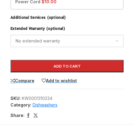
Power Cord
$
10.00
Additional Services (optional)
Extended Warranty (optional)
ADD TO CART
Compare
Add to wishlist
SKU:
KW0001310234
Category:
Dishwashers
Share: