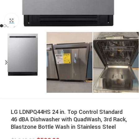
Click to enlarge
LG LDNPQ44HS 24 in. Top Control Standard
46 dBA Dishwasher with QuadWash, 3rd Rack,
Blastzone Bottle Wash in Stainless Steel