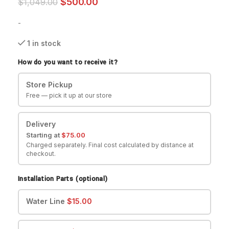
$
500.00
$
1,049.00
-
1 in stock
How do you want to receive it?
Store Pickup
Free — pick it up at our store
Delivery
Starting at
$
75.00
Charged separately. Final cost calculated by distance at
checkout.
Installation Parts (optional)
Water Line
$
15.00