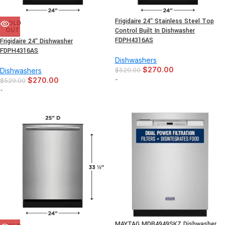
Frigidaire 24″ Stainless Steel Top
SOLD
OUT
Control Built In Dishwasher
FDPH4316AS
Frigidaire 24″ Dishwasher
FDPH4316AS
Dishwashers
$
270.00
Dishwashers
$
529.00
-
$
270.00
$
529.00
-
MAYTAG MDB4949SKZ Dishwasher