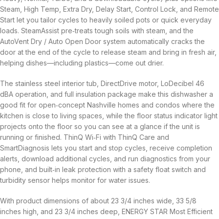
Steam, High Temp, Extra Dry, Delay Start, Control Lock, and Remote
Start let you tailor cycles to heavily soiled pots or quick everyday
loads. SteamAssist pre‑treats tough soils with steam, and the
AutoVent Dry / Auto Open Door system automatically cracks the
door at the end of the cycle to release steam and bring in fresh air,
helping dishes—including plastics—come out drier.
The stainless steel interior tub, DirectDrive motor, LoDecibel 46
dBA operation, and full insulation package make this dishwasher a
good fit for open‑concept Nashville homes and condos where the
kitchen is close to living spaces, while the floor status indicator light
projects onto the floor so you can see at a glance if the unit is
running or finished. ThinQ Wi‑Fi with ThinQ Care and
SmartDiagnosis lets you start and stop cycles, receive completion
alerts, download additional cycles, and run diagnostics from your
phone, and built‑in leak protection with a safety float switch and
turbidity sensor helps monitor for water issues.
With product dimensions of about 23 3/4 inches wide, 33 5/8
inches high, and 23 3/4 inches deep, ENERGY STAR Most Efficient