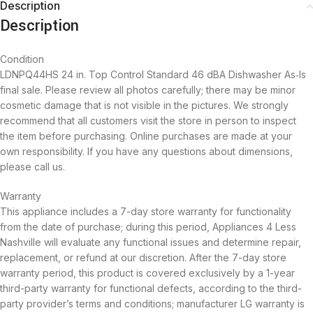
Description
Description
Condition
LDNPQ44HS 24 in. Top Control Standard 46 dBA Dishwasher As‑Is
final sale. Please review all photos carefully; there may be minor
cosmetic damage that is not visible in the pictures. We strongly
recommend that all customers visit the store in person to inspect
the item before purchasing. Online purchases are made at your
own responsibility. If you have any questions about dimensions,
please call us.
Warranty
This appliance includes a 7-day store warranty for functionality
from the date of purchase; during this period, Appliances 4 Less
Nashville will evaluate any functional issues and determine repair,
replacement, or refund at our discretion. After the 7-day store
warranty period, this product is covered exclusively by a 1-year
third-party warranty for functional defects, according to the third-
party provider’s terms and conditions; manufacturer LG warranty is