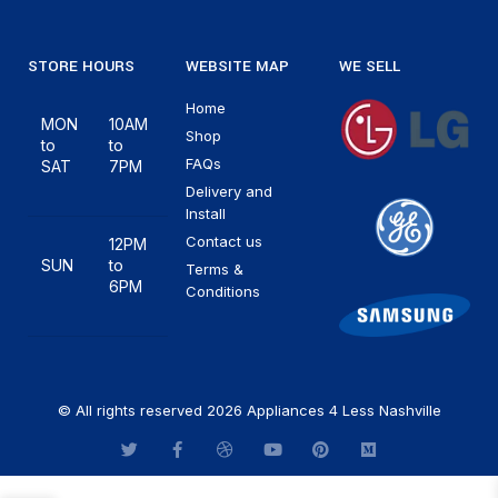
STORE HOURS
WEBSITE MAP
WE SELL
Home
MON
10AM
Shop
to
to
FAQs
SAT
7PM
Delivery and
Install
Contact us
12PM
SUN
to
Terms &
6PM
Conditions
© All rights reserved 2026 Appliances 4 Less Nashville