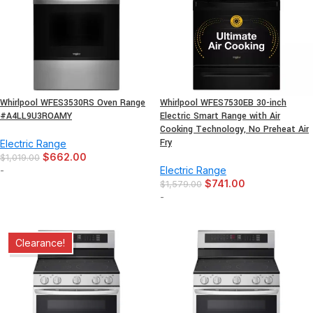
Whirlpool WFES3530RS Oven Range
Whirlpool WFES7530EB 30-inch
#A4LL9U3ROAMY
Electric Smart Range with Air
Cooking Technology, No Preheat Air
Fry
Electric Range
$
662.00
$
1,019.00
-
Electric Range
$
741.00
$
1,579.00
-
Clearance!