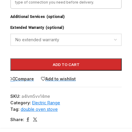
type of connection you need before delivery.
Additional Services (optional)
Extended Warranty (optional)
ADD TO CART
Compare
Add to wishlist
SKU:
a4lvm5vv14me
Category:
Electric Range
Tag:
double oven stove
Share: