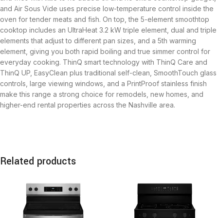
and Air Sous Vide uses precise low-temperature control inside the
oven for tender meats and fish. On top, the 5-element smoothtop
cooktop includes an UltraHeat 3.2 kW triple element, dual and triple
elements that adjust to different pan sizes, and a 5th warming
element, giving you both rapid boiling and true simmer control for
everyday cooking. ThinQ smart technology with ThinQ Care and
ThinQ UP, EasyClean plus traditional self-clean, SmoothTouch glass
controls, large viewing windows, and a PrintProof stainless finish
make this range a strong choice for remodels, new homes, and
higher-end rental properties across the Nashville area.
Related products