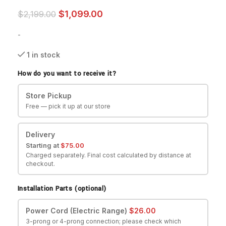
$
1,099.00
$
2,199.00
-
1 in stock
How do you want to receive it?
Store Pickup
Free — pick it up at our store
Delivery
Starting at
$
75.00
Charged separately. Final cost calculated by distance at
checkout.
Installation Parts (optional)
Power Cord (Electric Range)
$
26.00
3-prong or 4-prong connection; please check which