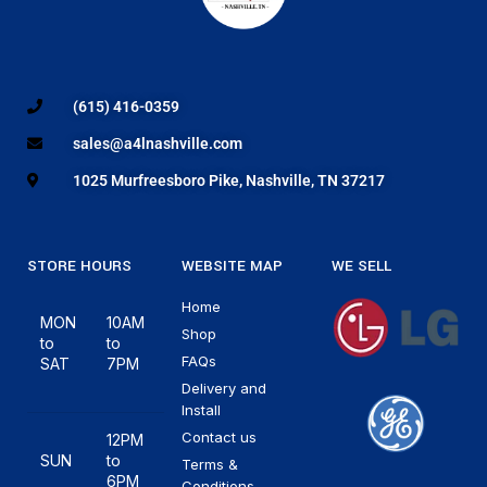
(615) 416-0359
sales@a4lnashville.com
1025 Murfreesboro Pike, Nashville, TN 37217
STORE HOURS
WEBSITE MAP
WE SELL
Home
MON
10AM
Shop
to
to
FAQs
SAT
7PM
Delivery and
Install
Contact us
12PM
SUN
to
Terms &
6PM
Conditions