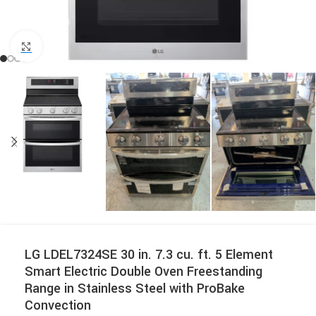
Click to enlarge
LG LDEL7324SE 30 in. 7.3 cu. ft. 5 Element
Smart Electric Double Oven Freestanding
Range in Stainless Steel with ProBake
Convection