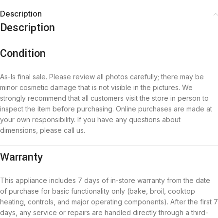
Description
Description
Condition
As-Is final sale. Please review all photos carefully; there may be
minor cosmetic damage that is not visible in the pictures. We
strongly recommend that all customers visit the store in person to
inspect the item before purchasing. Online purchases are made at
your own responsibility. If you have any questions about
dimensions, please call us.
Warranty
This appliance includes 7 days of in-store warranty from the date
of purchase for basic functionality only (bake, broil, cooktop
heating, controls, and major operating components). After the first 7
days, any service or repairs are handled directly through a third-