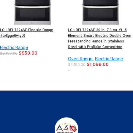
LG LDEL7324SE Electric Range
LG LDEL7324SE 30 in. 7.3 cu. ft. 5
-
+
#a4lgge6wiyt9
Element Smart Electric Double Oven
Freestanding Range in Stainless
Steel with ProBake Convection
Electric Range
$
950.00
$
2,199.00
-
Oven Range
,
Electric Range
$
1,099.00
$
2,199.00
-