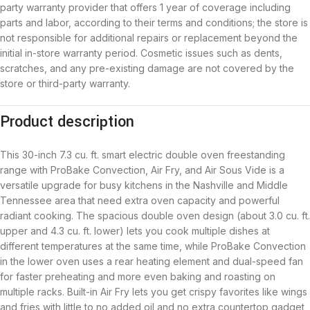
party warranty provider that offers 1 year of coverage including
parts and labor, according to their terms and conditions; the store is
not responsible for additional repairs or replacement beyond the
initial in-store warranty period. Cosmetic issues such as dents,
scratches, and any pre-existing damage are not covered by the
store or third-party warranty.
Product description
This 30-inch 7.3 cu. ft. smart electric double oven freestanding
range with ProBake Convection, Air Fry, and Air Sous Vide is a
versatile upgrade for busy kitchens in the Nashville and Middle
Tennessee area that need extra oven capacity and powerful
radiant cooking. The spacious double oven design (about 3.0 cu. ft.
upper and 4.3 cu. ft. lower) lets you cook multiple dishes at
different temperatures at the same time, while ProBake Convection
in the lower oven uses a rear heating element and dual-speed fan
for faster preheating and more even baking and roasting on
multiple racks. Built-in Air Fry lets you get crispy favorites like wings
and fries with little to no added oil and no extra countertop gadget,