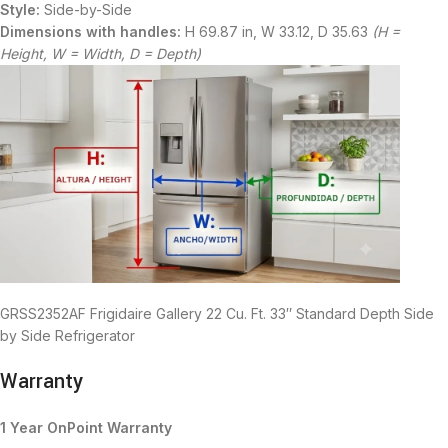
Style:
Side-by-Side
Dimensions with handles:
H 69.87 in, W 33.12, D 35.63
(H =
Height, W = Width, D = Depth)
GRSS2352AF Frigidaire Gallery 22 Cu. Ft. 33″ Standard Depth Side
by Side Refrigerator
Warranty
1 Year OnPoint Warranty