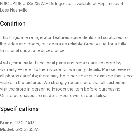
FRIGIDAIRE GRSS2352AF Refrigerator available at Appliances 4
Less Nashville.
Condition
This Frigidaire refrigerator features some dents and scratches on
the sides and doors, but operates reliably. Great value for a fully
functional unit at a reduced price.
As-Is, final sale.
Functional parts and repairs are covered by
warranty — refer to the invoice for warranty details. Please review
all photos carefully; there may be minor cosmetic damage that is not
visible in the pictures. We strongly recommend that all customers
visit the store in person to inspect the item before purchasing.
Online purchases are made at your own responsibility.
Specifications
Brand:
FRIGIDAIRE
Model:
GRSS2352AF