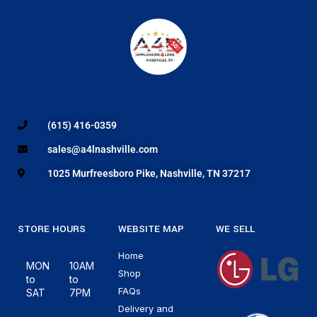
(615) 416-0359
sales@a4lnashville.com
1025 Murfreesboro Pike, Nashville, TN 37217
STORE HOURS
WEBSITE MAP
WE SELL
Home
MON
10AM
Shop
to
to
FAQs
SAT
7PM
Delivery and