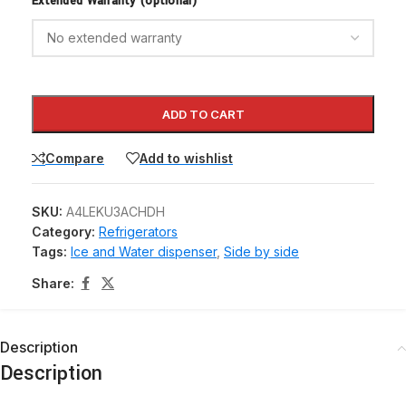
Extended Warranty (optional)
ADD TO CART
Compare
Add to wishlist
SKU:
A4LEKU3ACHDH
Category:
Refrigerators
Tags:
Ice and Water dispenser
,
Side by side
Share:
Description
Description