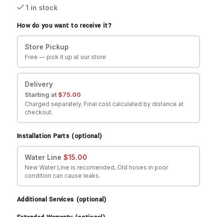
1 in stock
How do you want to receive it?
Store Pickup
Free — pick it up at our store
Delivery
Starting at
$
75.00
Charged separately. Final cost calculated by distance at
checkout.
Installation Parts (optional)
Water Line
$
15.00
New Water Line is recomended, Old hoses in poor
condition can cause leaks.
Additional Services (optional)