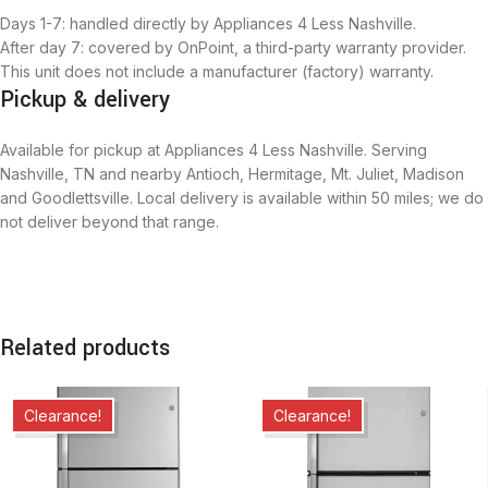
Days 1-7: handled directly by Appliances 4 Less Nashville.
After day 7: covered by OnPoint, a third-party warranty provider.
This unit does not include a manufacturer (factory) warranty.
Pickup & delivery
Available for pickup at Appliances 4 Less Nashville. Serving
Nashville, TN and nearby Antioch, Hermitage, Mt. Juliet, Madison
and Goodlettsville. Local delivery is available within 50 miles; we do
not deliver beyond that range.
Related products
Clearance!
Clearance!