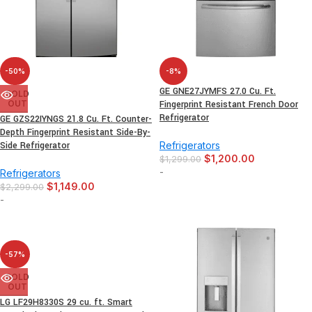
-50%
-8%
GE GNE27JYMFS 27.0 Cu. Ft.
SOLD
OUT
Fingerprint Resistant French Door
Refrigerator
GE GZS22IYNGS 21.8 Cu. Ft. Counter-
Depth Fingerprint Resistant Side-By-
Side Refrigerator
Refrigerators
$
1,200.00
$
1,299.00
-
Refrigerators
$
1,149.00
$
2,299.00
-
-57%
SOLD
OUT
LG LF29H8330S 29 cu. ft. Smart