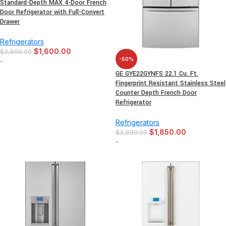
Standard-Depth MAX 4-Door French
Door Refrigerator with Full-Convert
Drawer
Refrigerators
$
1,600.00
$
3,699.00
-50%
-
GE GYE22GYNFS 22.1 Cu. Ft.
Fingerprint Resistant Stainless Steel
Counter Depth French Door
Refrigerator
Refrigerators
$
1,850.00
$
3,699.00
-