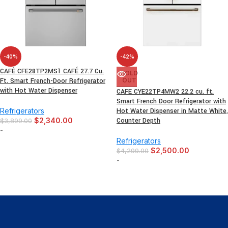
-40%
-42%
CAFÉ CFE28TP2MS1 CAFÉ 27.7 Cu.
SOLD
Ft. Smart French-Door Refrigerator
OUT
with Hot Water Dispenser
CAFE CYE22TP4MW2 22.2 cu. ft.
Smart French Door Refrigerator with
Refrigerators
Hot Water Dispenser in Matte White,
$
2,340.00
Counter Depth
$
3,899.00
-
Refrigerators
$
2,500.00
$
4,299.00
-