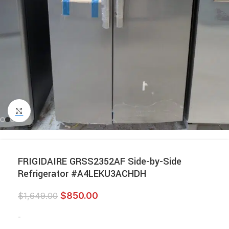
Click to enlarge
FRIGIDAIRE GRSS2352AF Side-by-Side
Refrigerator #A4LEKU3ACHDH
$
850.00
$
1,649.00
-