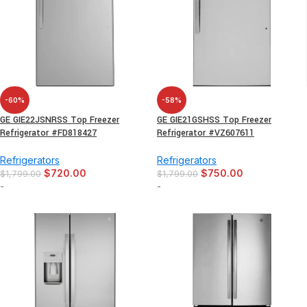
-60%
-58%
GE GIE22JSNRSS Top Freezer
GE GIE21GSHSS Top Freezer
Refrigerator #FD818427
Refrigerator #VZ607611
Refrigerators
Refrigerators
$
720.00
$
750.00
$
1,799.00
$
1,799.00
-
-