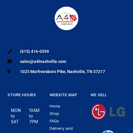
(615) 416-0359
sales@a4lnashville.com
1025 Murfreesboro Pike, Nashville, TN 37217
STORE HOURS
WEBSITE MAP
WE SELL
Home
MON
10AM
Shop
to
to
FAQs
SAT
7PM
Delivery and