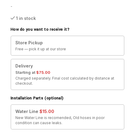
-
1 in stock
How do you want to receive it?
Store Pickup
Free — pick it up at our store
Delivery
Starting at
$
75.00
Charged separately. Final cost calculated by distance at
checkout.
Installation Parts (optional)
Water Line
$
15.00
New Water Line is recomended, Old hoses in poor
condition can cause leaks.