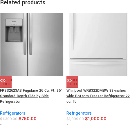
Related products
SOLD
SOLD
OUT
OUT
FRSS2623AS Frigidaire 26 Cu. Ft. 36″
Whirlpool WRB322DMBW 33-inches
Standard-Depth Side by Side
wide Bottom-Freezer Refrigerator 22
Refrigerator
cu. ft
Refrigerators
Refrigerators
$
750.00
$
1,000.00
$
1,399.00
$
1,999.00
-
-