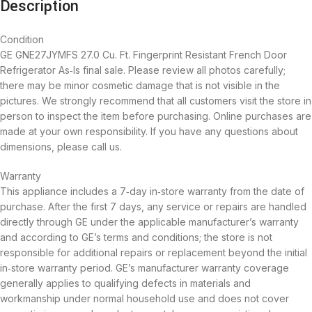
Description
Condition
GE GNE27JYMFS 27.0 Cu. Ft. Fingerprint Resistant French Door
Refrigerator As‑Is final sale. Please review all photos carefully;
there may be minor cosmetic damage that is not visible in the
pictures. We strongly recommend that all customers visit the store in
person to inspect the item before purchasing. Online purchases are
made at your own responsibility. If you have any questions about
dimensions, please call us.
Warranty
This appliance includes a 7‑day in‑store warranty from the date of
purchase. After the first 7 days, any service or repairs are handled
directly through GE under the applicable manufacturer’s warranty
and according to GE’s terms and conditions; the store is not
responsible for additional repairs or replacement beyond the initial
in‑store warranty period. GE’s manufacturer warranty coverage
generally applies to qualifying defects in materials and
workmanship under normal household use and does not cover