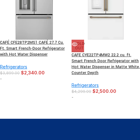
CAFÉ CFE28TP2MS1 CAFÉ 27.7 Cu.
SOLD
Ft. Smart French-Door Refrigerator
OUT
with Hot Water Dispenser
CAFE CYE22TP4MW2 22.2 cu. ft.
Smart French Door Refrigerator with
Refrigerators
Hot Water Dispenser in Matte White,
$
2,340.00
Counter Depth
$
3,899.00
-
Refrigerators
$
2,500.00
$
4,299.00
-