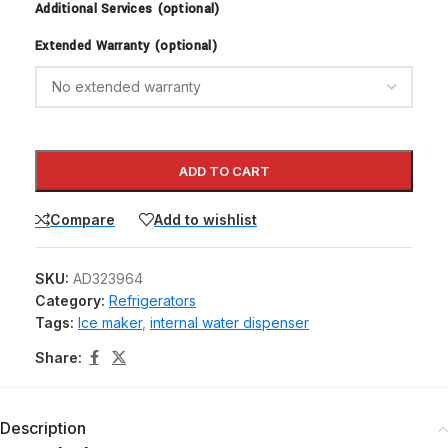
Additional Services (optional)
Extended Warranty (optional)
ADD TO CART
Compare
Add to wishlist
SKU:
AD323964
Category:
Refrigerators
Tags:
Ice maker
,
internal water dispenser
Share:
Description