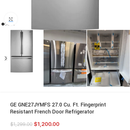
Click to enlarge
GE GNE27JYMFS 27.0 Cu. Ft. Fingerprint
Resistant French Door Refrigerator
$
1,200.00
$
1,299.00