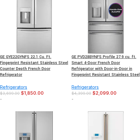
GE GYE22GYNFS 22.1 Cu. Ft.
GE PVD28BYNFS Profile 27.9 cu. ft.
Fingerprint Resistant Stainless Steel
Smart 4-Door French Door
Counter Depth French Door
Refrigerator with Door-in-Door in
Refrigerator
Fingerprint Resistant Stainless Steel
Refrigerators
Refrigerators
$
1,850.00
$
2,099.00
$
3,699.00
$
4,399.00
-
-