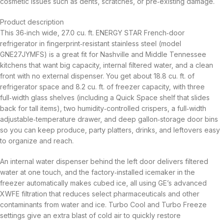
cosmetic issues such as dents, scratches, or pre‑existing damage.
Product description
This 36‑inch wide, 27.0 cu. ft. ENERGY STAR French‑door
refrigerator in fingerprint‑resistant stainless steel (model
GNE27JYMFS) is a great fit for Nashville and Middle Tennessee
kitchens that want big capacity, internal filtered water, and a clean
front with no external dispenser. You get about 18.8 cu. ft. of
refrigerator space and 8.2 cu. ft. of freezer capacity, with three
full‑width glass shelves (including a Quick Space shelf that slides
back for tall items), two humidity‑controlled crispers, a full‑width
adjustable‑temperature drawer, and deep gallon‑storage door bins
so you can keep produce, party platters, drinks, and leftovers easy
to organize and reach.
An internal water dispenser behind the left door delivers filtered
water at one touch, and the factory‑installed icemaker in the
freezer automatically makes cubed ice, all using GE’s advanced
XWFE filtration that reduces select pharmaceuticals and other
contaminants from water and ice. Turbo Cool and Turbo Freeze
settings give an extra blast of cold air to quickly restore