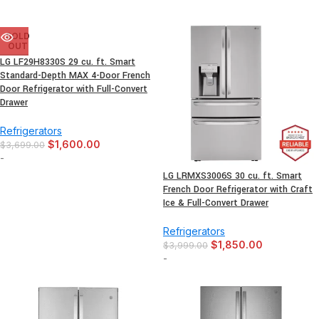
SOLD
OUT
LG LF29H8330S 29 cu. ft. Smart
Standard-Depth MAX 4-Door French
Door Refrigerator with Full-Convert
Drawer
Refrigerators
$
1,600.00
$
3,699.00
-
LG LRMXS3006S 30 cu. ft. Smart
French Door Refrigerator with Craft
Ice & Full-Convert Drawer
Refrigerators
$
1,850.00
$
3,999.00
-