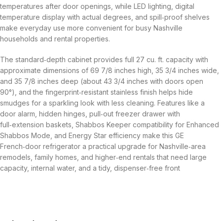
temperatures after door openings, while LED lighting, digital
temperature display with actual degrees, and spill‑proof shelves
make everyday use more convenient for busy Nashville
households and rental properties.
The standard‑depth cabinet provides full 27 cu. ft. capacity with
approximate dimensions of 69 7/8 inches high, 35 3/4 inches wide,
and 35 7/8 inches deep (about 43 3/4 inches with doors open
90°), and the fingerprint‑resistant stainless finish helps hide
smudges for a sparkling look with less cleaning. Features like a
door alarm, hidden hinges, pull‑out freezer drawer with
full‑extension baskets, Shabbos Keeper compatibility for Enhanced
Shabbos Mode, and Energy Star efficiency make this GE
French‑door refrigerator a practical upgrade for Nashville‑area
remodels, family homes, and higher‑end rentals that need large
capacity, internal water, and a tidy, dispenser‑free front