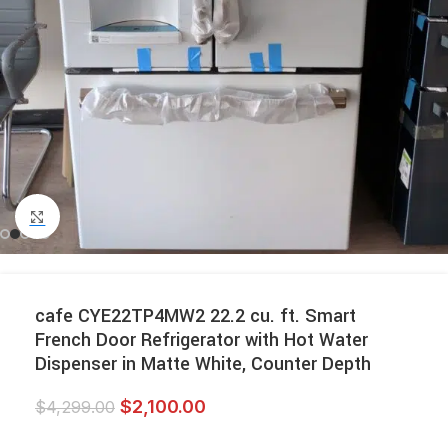
Click to enlarge
cafe CYE22TP4MW2 22.2 cu. ft. Smart
French Door Refrigerator with Hot Water
Dispenser in Matte White, Counter Depth
$
2,100.00
$
4,299.00
-