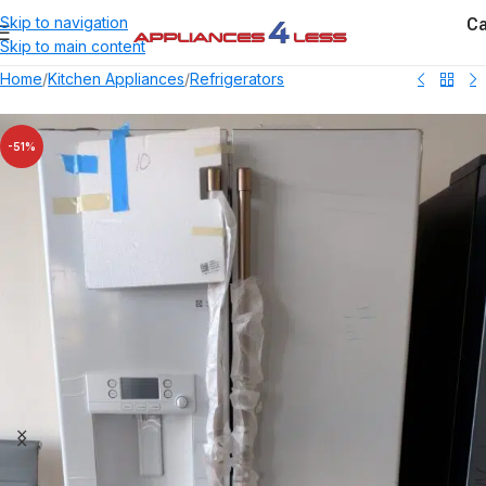
Ca
Skip to navigation
Skip to main content
Home
/
Kitchen Appliances
/
Refrigerators
-51%