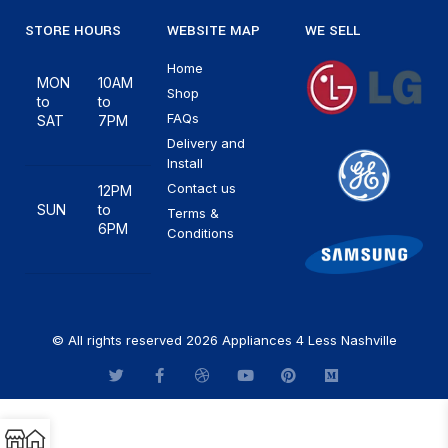
STORE HOURS
WEBSITE MAP
WE SELL
Home
MON
10AM
Shop
to
to
FAQs
SAT
7PM
Delivery and
Install
Contact us
12PM
SUN
to
Terms &
6PM
Conditions
© All rights reserved 2026 Appliances 4 Less Nashville