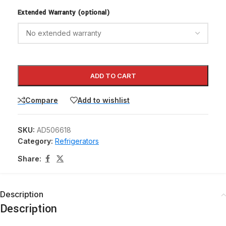
Extended Warranty (optional)
ADD TO CART
Compare
Add to wishlist
SKU:
AD506618
Category:
Refrigerators
Share:
Description
Description