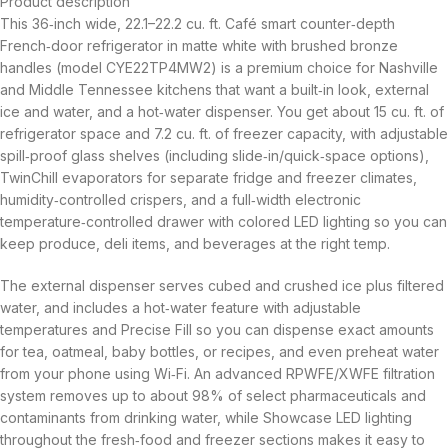
Product description
This 36‑inch wide, 22.1–22.2 cu. ft. Café smart counter‑depth
French‑door refrigerator in matte white with brushed bronze
handles (model CYE22TP4MW2) is a premium choice for Nashville
and Middle Tennessee kitchens that want a built‑in look, external
ice and water, and a hot‑water dispenser. You get about 15 cu. ft. of
refrigerator space and 7.2 cu. ft. of freezer capacity, with adjustable
spill‑proof glass shelves (including slide‑in/quick‑space options),
TwinChill evaporators for separate fridge and freezer climates,
humidity‑controlled crispers, and a full‑width electronic
temperature‑controlled drawer with colored LED lighting so you can
keep produce, deli items, and beverages at the right temp.
The external dispenser serves cubed and crushed ice plus filtered
water, and includes a hot‑water feature with adjustable
temperatures and Precise Fill so you can dispense exact amounts
for tea, oatmeal, baby bottles, or recipes, and even preheat water
from your phone using Wi‑Fi. An advanced RPWFE/XWFE filtration
system removes up to about 98% of select pharmaceuticals and
contaminants from drinking water, while Showcase LED lighting
throughout the fresh‑food and freezer sections makes it easy to