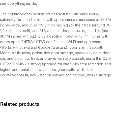
see everything inside.
The counter‑depth design sits nearly flush with surrounding
cabinetry for a built‑in look, with approximate dimensions of 35 3/4
inches wide, about 69–69 3/4 inches high to the hinge (around 70
1/2 inches overall), and 31 1/4 inches deep including handles (about
30 1/4 inches without), plus a depth of roughly 43–44 inches with
doors open. ENERGY STAR certification, Wi‑Fi and app control
(Works with Alexa and Google Assistant), door alarm, Sabbath
Mode, air filtration, gallon‑size door storage, space‑saving in‑door
ice, and a pull‑out freezer drawer with two baskets make this Café
CYE22TP4MW2 a strong upgrade for Nashville‑area remodels and
higher‑end rentals that want a designer matte‑white look,
counter‑depth fit, hot‑water dispenser, and flexible, well‑lit storage
Related products