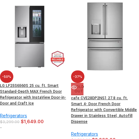
-50%
-37%
LG LF25S6560S 25 cu. ft. Smart
SOLD
Standard-Depth MAX French Door
OUT
Refrigerator with InstaView Door-in-
cafe CVE28DP2NS1 27.8 cu. ft.
Door and Craft Ice
Smart 4- Door French Door
Refrigerator with Convertible Middle
Refrigerators
Drawer in Stainless Steel, Autofill
$
1,649.00
Dispense
$
3,299.00
-
Refrigerators