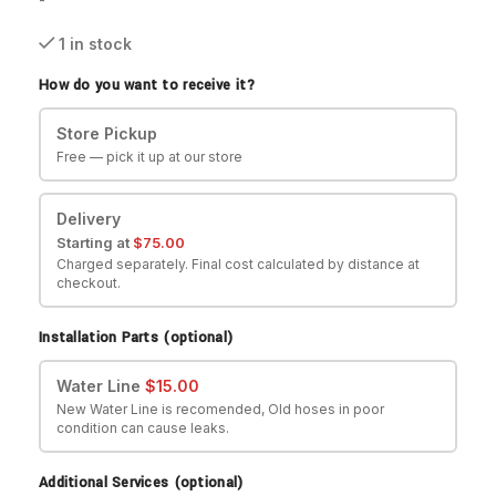
1 in stock
How do you want to receive it?
Store Pickup
Free — pick it up at our store
Delivery
Starting at
$
75.00
Charged separately. Final cost calculated by distance at
checkout.
Installation Parts (optional)
Water Line
$
15.00
New Water Line is recomended, Old hoses in poor
condition can cause leaks.
Additional Services (optional)