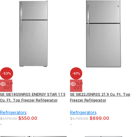
-53%
-61%
SOLD
SOLD
OUT
OUT
GE GIE18GSNRSS ENERGY STAR 17.5
GE GIE22JSNRSS 21.9 Cu. Ft. Top
Cu. Ft. Top Freezer Refrigerator
Freezer Refrigerator
Refrigerators
Refrigerators
$
550.00
$
699.00
$
1,179.00
$
1,799.00
-
-