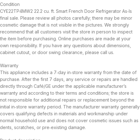
Condition
CYE22TP4MW2 22.2 cu. ft. Smart French Door Refrigerator As‑Is
final sale. Please review all photos carefully; there may be minor
cosmetic damage that is not visible in the pictures. We strongly
recommend that all customers visit the store in person to inspect
the item before purchasing. Online purchases are made at your
own responsibility. If you have any questions about dimensions,
cabinet cutout, or door swing clearance, please call us.
Warranty
This appliance includes a 7‑day in‑store warranty from the date of
purchase. After the first 7 days, any service or repairs are handled
directly through Café/GE under the applicable manufacturer’s
warranty and according to their terms and conditions; the store is
not responsible for additional repairs or replacement beyond the
initial in‑store warranty period. The manufacturer warranty generally
covers qualifying defects in materials and workmanship under
normal household use and does not cover cosmetic issues such as
dents, scratches, or pre‑existing damage.