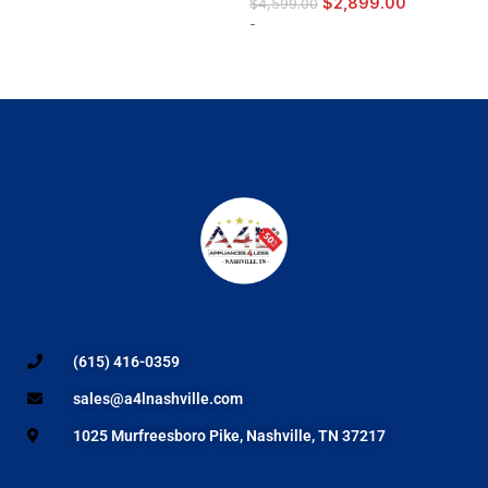
$
2,899.00
$
4,599.00
-
(615) 416-0359
sales@a4lnashville.com
1025 Murfreesboro Pike, Nashville, TN 37217