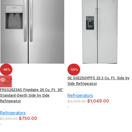
-46%
-50%
GE GSE25GYPFS 25.3 Cu. Ft. Side by
SOLD
OUT
Side Refrigerator
FRSS2623AS Frigidaire 26 Cu. Ft. 36″
Standard-Depth Side by Side
Refrigerators
Refrigerator
$
1,049.00
$
2,099.00
-
Refrigerators
$
750.00
$
1,399.00
-