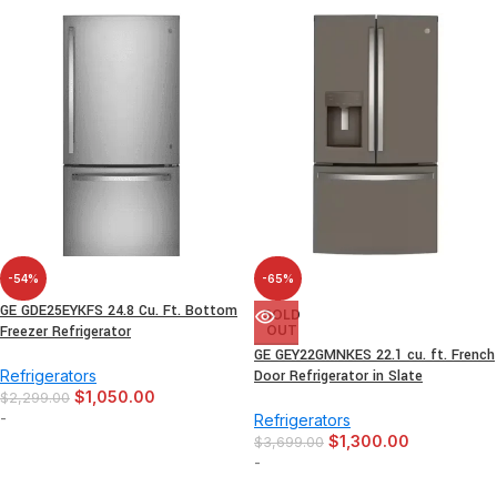
-54%
-65%
GE GDE25EYKFS 24.8 Cu. Ft. Bottom
SOLD
Freezer Refrigerator
OUT
GE GEY22GMNKES 22.1 cu. ft. French
Refrigerators
Door Refrigerator in Slate
$
1,050.00
$
2,299.00
-
Refrigerators
$
1,300.00
$
3,699.00
-