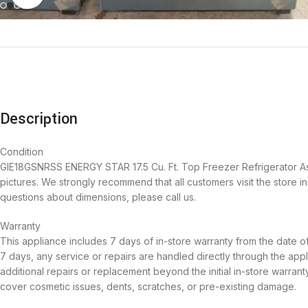
Description
Condition
GIE18GSNRSS ENERGY STAR 17.5 Cu. Ft. Top Freezer Refrigerator As-Is
pictures. We strongly recommend that all customers visit the store 
questions about dimensions, please call us.
Warranty
This appliance includes 7 days of in-store warranty from the date o
7 days, any service or repairs are handled directly through the appl
additional repairs or replacement beyond the initial in-store warra
cover cosmetic issues, dents, scratches, or pre-existing damage.