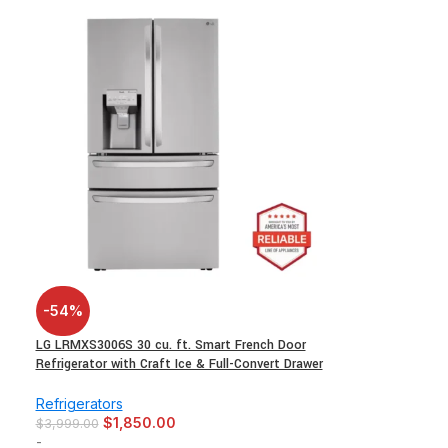
-54%
LG LRMXS3006S 30 cu. ft. Smart French Door
Refrigerator with Craft Ice & Full-Convert Drawer
Refrigerators
$
1,850.00
$
3,999.00
-