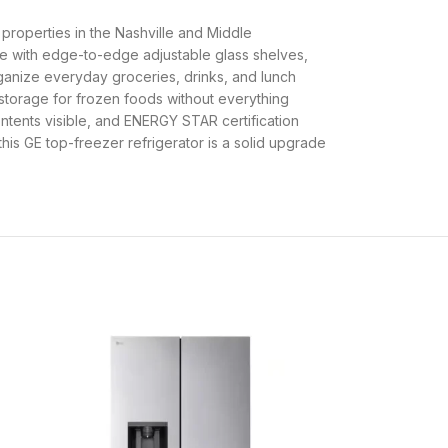
l properties in the Nashville and Middle
ace with edge-to-edge adjustable glass shelves,
organize everyday groceries, drinks, and lunch
e storage for frozen foods without everything
contents visible, and ENERGY STAR certification
this GE top-freezer refrigerator is a solid upgrade