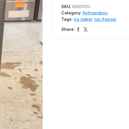
SKU:
RA801213
Category:
Refrigerators
Tags:
Ice maker
,
top freezer
Share: