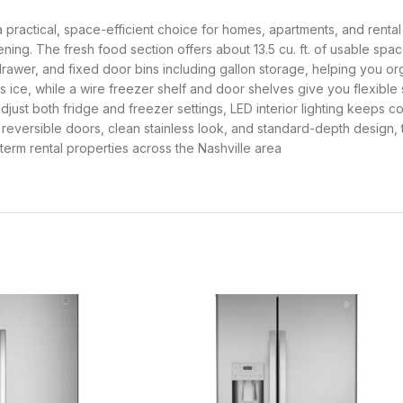
is a practical, space-efficient choice for homes, apartments, and renta
ening. The fresh food section offers about 13.5 cu. ft. of usable sp
k drawer, and fixed door bins including gallon storage, helping you 
es ice, while a wire freezer shelf and door shelves give you flexibl
adjust both fridge and freezer settings, LED interior lighting keeps 
s reversible doors, clean stainless look, and standard-depth design, 
erm rental properties across the Nashville area