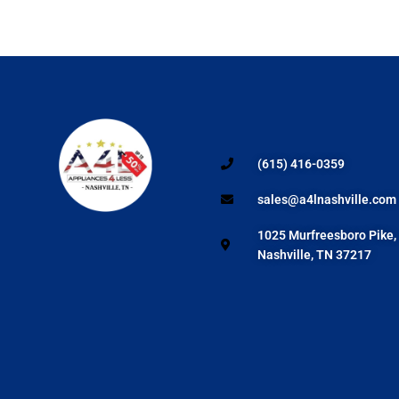
(615) 416-0359
sales@a4lnashville.com
1025 Murfreesboro Pike,
Nashville, TN 37217