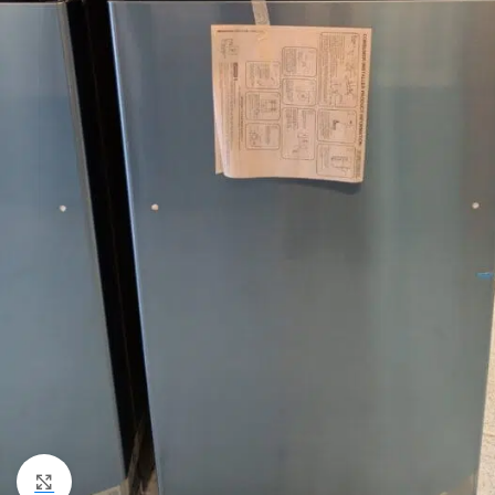
Click to enlarge