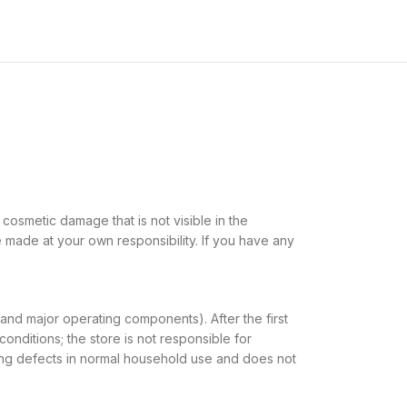
cosmetic damage that is not visible in the
e made at your own responsibility. If you have any
 and major operating components). After the first
onditions; the store is not responsible for
fying defects in normal household use and does not