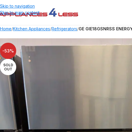
Skip to navigation
Skip to main content
Home
/
Kitchen Appliances
/
Refrigerators
/
GE GIE18GSNRSS ENERGY S
-53%
SOLD
OUT