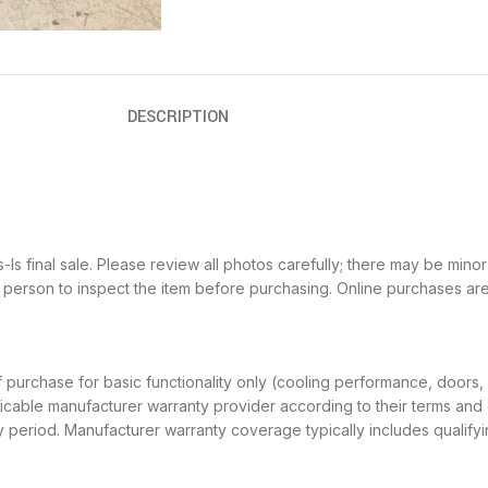
DESCRIPTION
 final sale. Please review all photos carefully; there may be minor 
in person to inspect the item before purchasing. Online purchases ar
f purchase for basic functionality only (cooling performance, doors,
icable manufacturer warranty provider according to their terms and c
nty period. Manufacturer warranty coverage typically includes quali