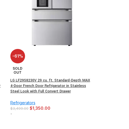
-61%
SOLD
OUT
LG LF29S8230V 29 cu. ft. Standard-Depth MAX
r
4-Door French Door Refrigerator in Stainless
Steel Look with Full Convert Drawer
Refrigerators
$
1,350.00
$
3,499.00
-