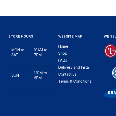
STORE HOURS
WEBSITE MAP
WE SEL
Home
MON to
10AM to
Shop
SAT
7PM
FAQs
Delivery and Install
12PM to
Contact us
SUN
6PM
Terms & Conditions