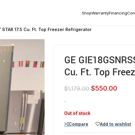
Shop
Warranty
Financing
Con
TAR 17.5 Cu. Ft. Top Freezer Refrigerator
GE GIE18GSNRS
Cu. Ft. Top Freez
$
550.00
$
1,179.00
-
Out of stock
Compare
Add to wishlist