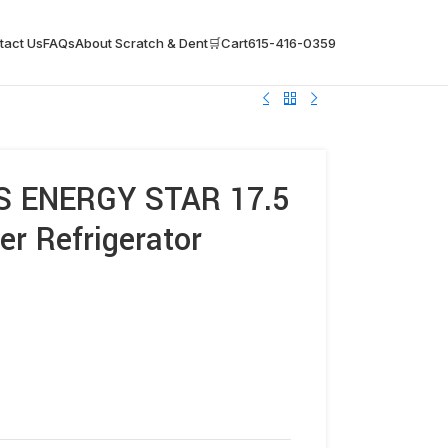
tact Us
FAQs
About Scratch & Dent
🛒Cart
615-416-0359
S ENERGY STAR 17.5
er Refrigerator