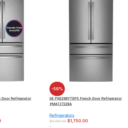
-58%
Door Refrigerator
GE PGE29BYTDFS French Door Refrigerator
#MA137228A
Refrigerators
0
$
1,750.00
$
4,199.00
-