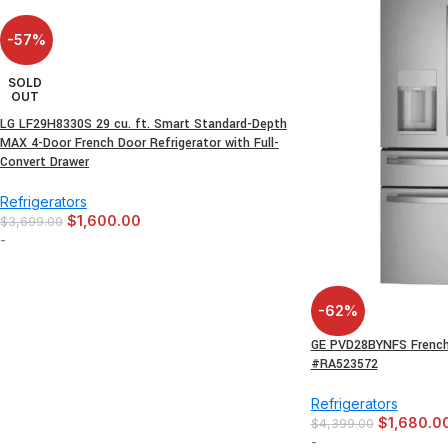
-57%
SOLD
OUT
LG LF29H8330S 29 cu. ft. Smart Standard-Depth
MAX 4-Door French Door Refrigerator with Full-
Convert Drawer
Refrigerators
$
1,600.00
$
3,699.00
-
-62%
GE PVD28BYNFS French 
#RA523572
Refrigerators
$
1,680.0
$
4,399.00
-