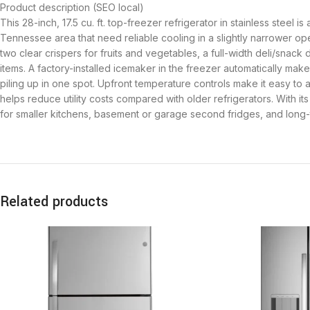
Product description (SEO local)
This 28-inch, 17.5 cu. ft. top-freezer refrigerator in stainless steel 
Tennessee area that need reliable cooling in a slightly narrower op
two clear crispers for fruits and vegetables, a full-width deli/snac
items. A factory-installed icemaker in the freezer automatically mak
piling up in one spot. Upfront temperature controls make it easy to 
helps reduce utility costs compared with older refrigerators. With it
for smaller kitchens, basement or garage second fridges, and long-t
Related products