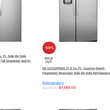
-50%
 Ft. Side-By-Side
SOLD
 Tall Dispenser and In-
OUT
GE GZS22IYNGS 21.8 Cu. Ft. Counter-Depth
Fingerprint Resistant Side-By-Side Refrigerato
0
Refrigerators
$
1,149.00
$
2,299.00
-