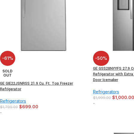
-61%
-50%
GE GSS28NYYFS 27.9 Cu.
SOLD
Refrigerator with Extra
OUT
Door Icemaker
GE GIE22JSNRSS 21.9 Cu. Ft. Top Freezer
Refrigerator
Refrigerators
$
1,000.0
$
1,999.00
Refrigerators
-
$
699.00
$
1,799.00
-