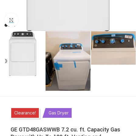
Click to enlarge
Clearance!
Gas Dryer
GE GTD48GASWWB 7.2 cu. ft. Capacity Gas