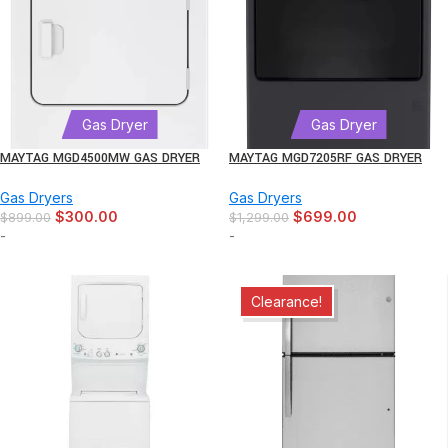
Gas Dryer
Gas Dryer
MAYTAG MGD4500MW GAS DRYER
MAYTAG MGD7205RF GAS DRYER
Gas Dryers
Gas Dryers
$
300.00
$
699.00
$
899.00
$
1,299.00
-
-
Clearance!