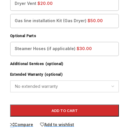
Dryer Vent
$
20.00
Gas line installation Kit (Gas Dryer)
$
50.00
Optional Parts
Steamer Hoses (if applicable)
$
30.00
Additional Services (optional)
Extended Warranty (optional)
ADD TO CART
Compare
Add to wishlist