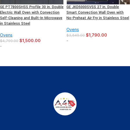
GE PT7800SHSS Profile 30 in. Double
GE JKD5000SVSS 27 in. Double
Electric Wall Oven with Convection
Smart Convection Wall Oven with
Self-Cleaning and Built-In Microwave
No-Preheat Air Fry in Stainless Steel
in Stainless Steel
Ovens
Ovens
$
1,790.00
$
3,649.00
$
1,500.00
-
$
4,799.00
-