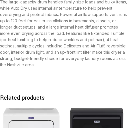
The large-capacity drum handles family-size loads and bulky items,
while Auto Dry uses internal air temperature to help prevent
overdrying and protect fabrics. Powerful airflow supports vent runs
up to 120 feet for easier installations in basements, closets, or
longer duct setups, and a large internal heat diffuser promotes
more even drying across the load. Features like Extended Tumble
(no-heat tumbling to help reduce wrinkles and pet hair), 4 heat
settings, multiple cycles including Delicates and Air Fluff, reversible
door, interior drum light, and an up-front lint filter make this dryer a
strong, budget-friendly choice for everyday laundry rooms across
the Nashville area.
Related products