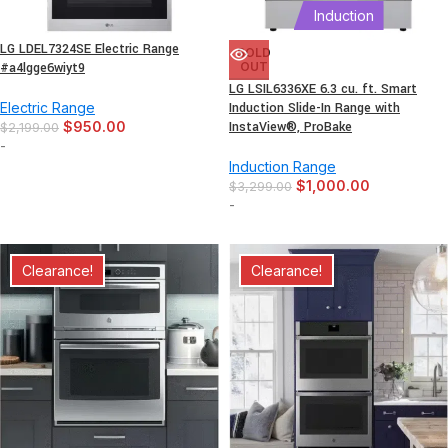
Induction
LG LDEL7324SE Electric Range
SOLD
#a4lgge6wiyt9
OUT
LG LSIL6336XE 6.3 cu. ft. Smart
Electric Range
Induction Slide-In Range with
$
950.00
InstaView®, ProBake
$
2,199.00
-
Induction Range
$
1,000.00
$
3,299.00
-
Clearance!
Clearance!