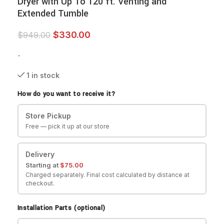
Dryer with Up To 120 ft. Venting and
Extended Tumble
$
330.00
$
949.00
-
1 in stock
How do you want to receive it?
Store Pickup
Free — pick it up at our store
Delivery
Starting at
$
75.00
Charged separately. Final cost calculated by distance at
checkout.
Installation Parts (optional)