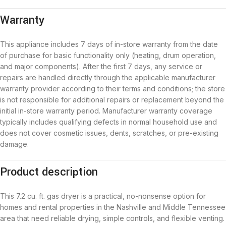
Warranty
This appliance includes 7 days of in-store warranty from the date
of purchase for basic functionality only (heating, drum operation,
and major components). After the first 7 days, any service or
repairs are handled directly through the applicable manufacturer
warranty provider according to their terms and conditions; the store
is not responsible for additional repairs or replacement beyond the
initial in-store warranty period. Manufacturer warranty coverage
typically includes qualifying defects in normal household use and
does not cover cosmetic issues, dents, scratches, or pre-existing
damage.
Product description
This 7.2 cu. ft. gas dryer is a practical, no-nonsense option for
homes and rental properties in the Nashville and Middle Tennessee
area that need reliable drying, simple controls, and flexible venting.