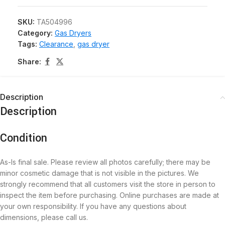
SKU:
TA504996
Category:
Gas Dryers
Tags:
Clearance
,
gas dryer
Share:
Description
Description
Condition
As-Is final sale. Please review all photos carefully; there may be
minor cosmetic damage that is not visible in the pictures. We
strongly recommend that all customers visit the store in person to
inspect the item before purchasing. Online purchases are made at
your own responsibility. If you have any questions about
dimensions, please call us.