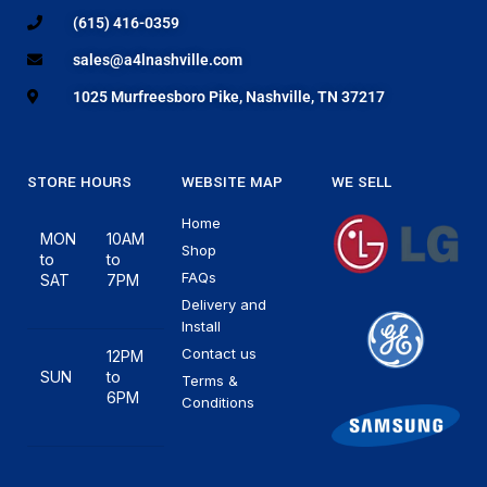
(615) 416-0359
sales@a4lnashville.com
1025 Murfreesboro Pike, Nashville, TN 37217
STORE HOURS
WEBSITE MAP
WE SELL
Home
MON
10AM
Shop
to
to
FAQs
SAT
7PM
Delivery and
Install
Contact us
12PM
SUN
to
Terms &
6PM
Conditions