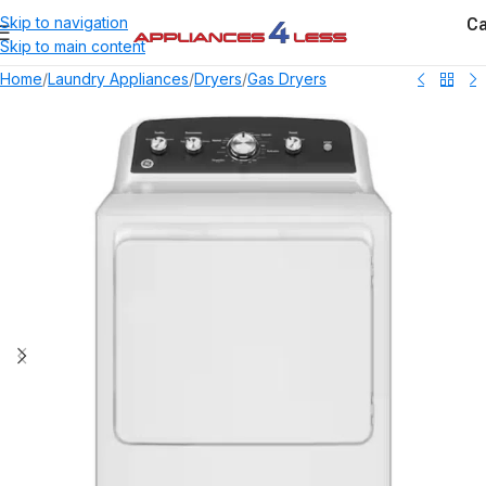
Ca
Skip to navigation
Skip to main content
Home
/
Laundry Appliances
/
Dryers
/
Gas Dryers