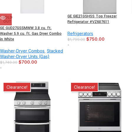
GE GIE21GSHSS Top Freezer
SOLD
OUT
Refrigerator #VZ607611
GE GUD27GSSMWW 3.8 cu. ft.
Washer 5.9 cu. ft. Gas Dryer Combo
Refrigerators
in White
$
750.00
$
1,799.00
-
Washer-Dryer Combos
,
Stacked
Washer-Dryer Units (Gas)
$
700.00
$
1,749.00
-
Clearance!
Clearance!