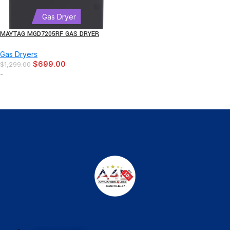
Gas Dryer
MAYTAG MGD7205RF GAS DRYER
Gas Dryers
$
699.00
$
1,299.00
-