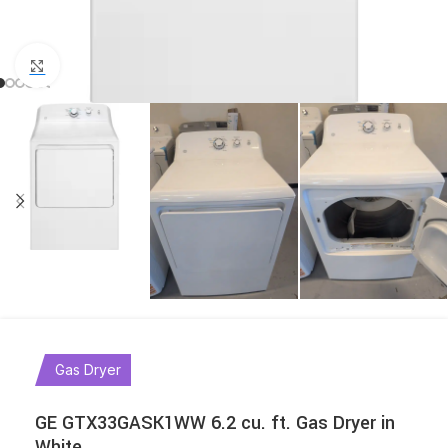
Click to enlarge
Gas Dryer
GE GTX33GASK1WW 6.2 cu. ft. Gas Dryer in
White