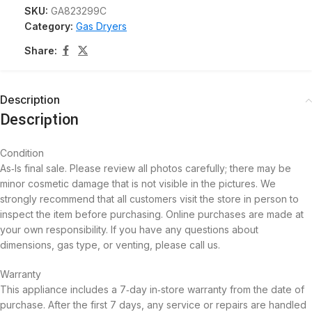
SKU:
GA823299C
Category:
Gas Dryers
Share:
Description
Description
Condition
As‑Is final sale. Please review all photos carefully; there may be
minor cosmetic damage that is not visible in the pictures. We
strongly recommend that all customers visit the store in person to
inspect the item before purchasing. Online purchases are made at
your own responsibility. If you have any questions about
dimensions, gas type, or venting, please call us.
Warranty
This appliance includes a 7‑day in‑store warranty from the date of
purchase. After the first 7 days, any service or repairs are handled