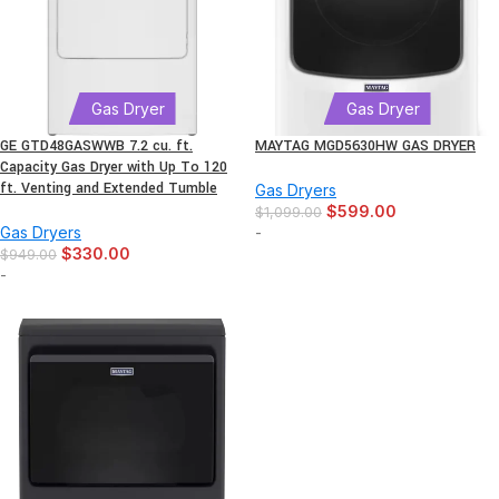
Gas Dryer
Gas Dryer
GE GTD48GASWWB 7.2 cu. ft.
MAYTAG MGD5630HW GAS DRYER
Capacity Gas Dryer with Up To 120
ft. Venting and Extended Tumble
Gas Dryers
$
599.00
$
1,099.00
Gas Dryers
-
$
330.00
$
949.00
-