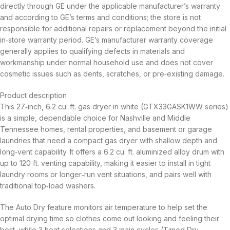
directly through GE under the applicable manufacturer’s warranty
and according to GE’s terms and conditions; the store is not
responsible for additional repairs or replacement beyond the initial
in‑store warranty period. GE’s manufacturer warranty coverage
generally applies to qualifying defects in materials and
workmanship under normal household use and does not cover
cosmetic issues such as dents, scratches, or pre‑existing damage.
Product description
This 27‑inch, 6.2 cu. ft. gas dryer in white (GTX33GASK1WW series)
is a simple, dependable choice for Nashville and Middle
Tennessee homes, rental properties, and basement or garage
laundries that need a compact gas dryer with shallow depth and
long‑vent capability. It offers a 6.2 cu. ft. aluminized alloy drum with
up to 120 ft. venting capability, making it easier to install in tight
laundry rooms or longer‑run vent situations, and pairs well with
traditional top‑load washers.
The Auto Dry feature monitors air temperature to help set the
optimal drying time so clothes come out looking and feeling their
best, while 3 heat selections and 3 main cycles (Timed Dry,