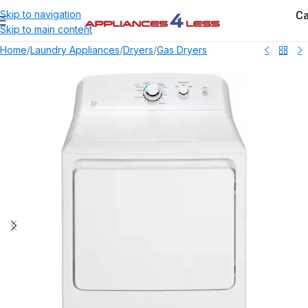
Ca
Skip to navigation
Skip to main content
Home
/
Laundry Appliances
/
Dryers
/
Gas Dryers