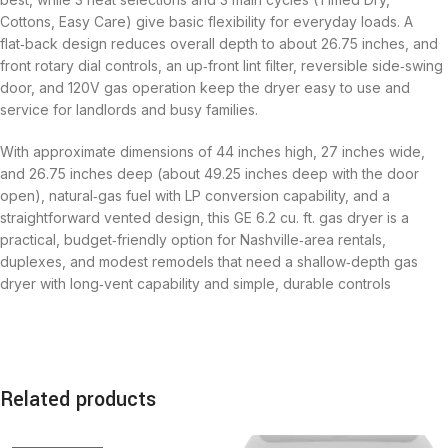
Cottons, Easy Care) give basic flexibility for everyday loads. A
flat‑back design reduces overall depth to about 26.75 inches, and
front rotary dial controls, an up‑front lint filter, reversible side‑swing
door, and 120V gas operation keep the dryer easy to use and
service for landlords and busy families.
With approximate dimensions of 44 inches high, 27 inches wide,
and 26.75 inches deep (about 49.25 inches deep with the door
open), natural‑gas fuel with LP conversion capability, and a
straightforward vented design, this GE 6.2 cu. ft. gas dryer is a
practical, budget‑friendly option for Nashville‑area rentals,
duplexes, and modest remodels that need a shallow‑depth gas
dryer with long‑vent capability and simple, durable controls
Related products