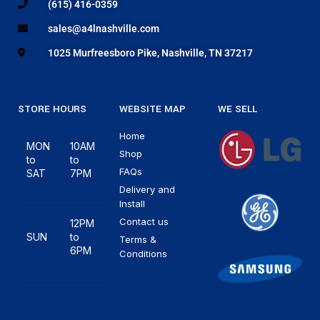
(615) 416-0359
sales@a4lnashville.com
1025 Murfreesboro Pike, Nashville, TN 37217
STORE HOURS
WEBSITE MAP
WE SELL
Home
MON
10AM
Shop
to
to
FAQs
SAT
7PM
Delivery and
Install
Contact us
12PM
SUN
to
Terms &
6PM
Conditions