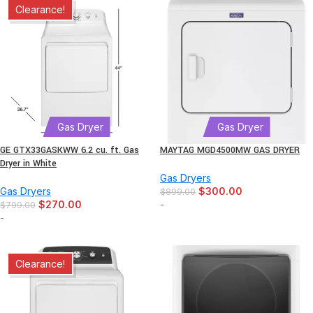
Clearance!
Gas Dryer
Gas Dryer
GE GTX33GASKWW 6.2 cu. ft. Gas
MAYTAG MGD4500MW GAS DRYER
Dryer in White
Gas Dryers
Gas Dryers
$
300.00
$
899.00
$
270.00
-
$
799.00
-
Clearance!