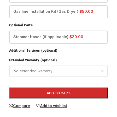
Gas line installation Kit (Gas Dryer)
$
50.00
Optional Parts
Steamer Hoses (if applicable)
$
30.00
Additional Services (optional)
Extended Warranty (optional)
ADD TO CART
Compare
Add to wishlist