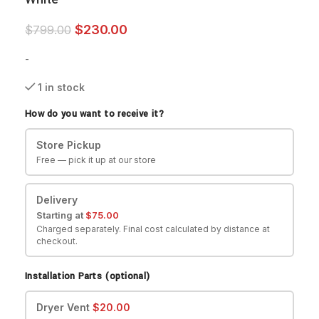
$
230.00
$
799.00
-
1 in stock
How do you want to receive it?
Store Pickup
Free — pick it up at our store
Delivery
Starting at
$
75.00
Charged separately. Final cost calculated by distance at
checkout.
Installation Parts (optional)
Dryer Vent
$
20.00