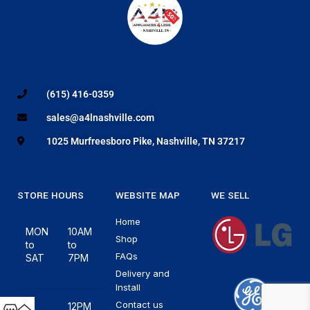
(615) 416-0359
sales@a4lnashville.com
1025 Murfreesboro Pike, Nashville, TN 37217
STORE HOURS
WEBSITE MAP
WE SELL
Home
MON
10AM
Shop
to
to
FAQs
SAT
7PM
Delivery and
Install
Contact us
12PM