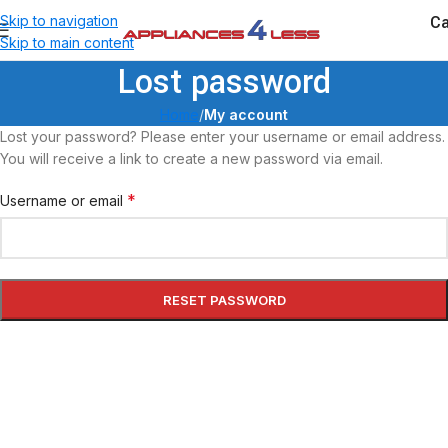
Ca
Skip to navigation
Skip to main content
Lost password
Home
/
My account
Lost your password? Please enter your username or email address.
You will receive a link to create a new password via email.
*
Username or email
RESET PASSWORD