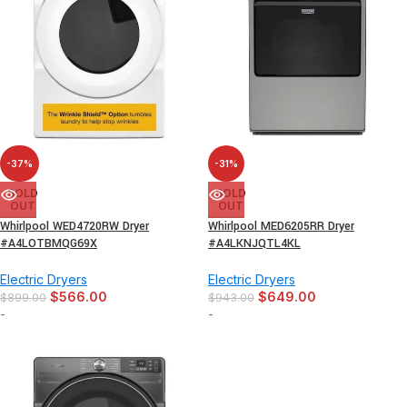
-37%
-31%
SOLD
SOLD
OUT
OUT
Whirlpool WED4720RW Dryer
Whirlpool MED6205RR Dryer
#A4LOTBMQG69X
#A4LKNJQTL4KL
Electric Dryers
Electric Dryers
$
566.00
$
649.00
$
899.00
$
943.00
-
-