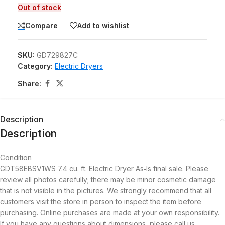
Out of stock
Compare
Add to wishlist
SKU:
GD729827C
Category:
Electric Dryers
Share:
Description
Description
Condition
GDT58EBSV1WS 7.4 cu. ft. Electric Dryer As‑Is final sale. Please
review all photos carefully; there may be minor cosmetic damage
that is not visible in the pictures. We strongly recommend that all
customers visit the store in person to inspect the item before
purchasing. Online purchases are made at your own responsibility.
If you have any questions about dimensions, please call us.