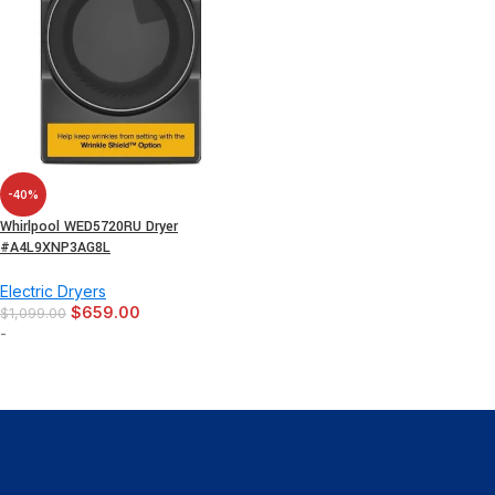
-40%
Whirlpool WED5720RU Dryer
#A4L9XNP3AG8L
Electric Dryers
$
659.00
$
1,099.00
-