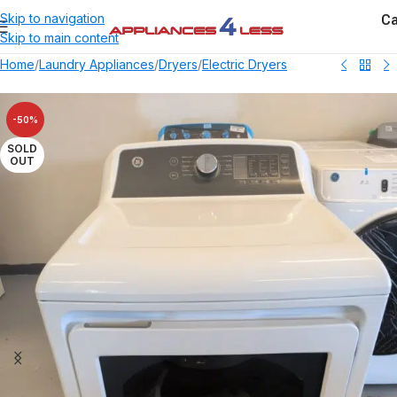
Ca
Skip to navigation
Skip to main content
Home
/
Laundry Appliances
/
Dryers
/
Electric Dryers
-50%
SOLD
OUT