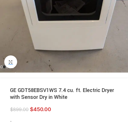
Click to enlarge
GE GDT58EBSV1WS 7.4 cu. ft. Electric Dryer
with Sensor Dry in White
$
450.00
$
899.00
-