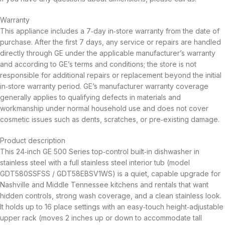
Warranty
This appliance includes a 7‑day in‑store warranty from the date of
purchase. After the first 7 days, any service or repairs are handled
directly through GE under the applicable manufacturer’s warranty
and according to GE’s terms and conditions; the store is not
responsible for additional repairs or replacement beyond the initial
in‑store warranty period. GE’s manufacturer warranty coverage
generally applies to qualifying defects in materials and
workmanship under normal household use and does not cover
cosmetic issues such as dents, scratches, or pre‑existing damage.
Product description
This 24‑inch GE 500 Series top‑control built‑in dishwasher in
stainless steel with a full stainless steel interior tub (model
GDT580SSFSS / GDT58EBSV1WS) is a quiet, capable upgrade for
Nashville and Middle Tennessee kitchens and rentals that want
hidden controls, strong wash coverage, and a clean stainless look.
It holds up to 16 place settings with an easy‑touch height‑adjustable
upper rack (moves 2 inches up or down to accommodate tall