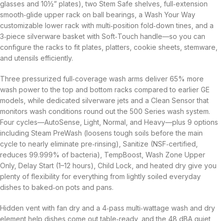
glasses and 10½” plates), two Stem Safe shelves, full‑extension
smooth‑glide upper rack on ball bearings, a Wash Your Way
customizable lower rack with multi‑position fold‑down tines, and a
3‑piece silverware basket with Soft‑Touch handle—so you can
configure the racks to fit plates, platters, cookie sheets, stemware,
and utensils efficiently.
Three pressurized full‑coverage wash arms deliver 65% more
wash power to the top and bottom racks compared to earlier GE
models, while dedicated silverware jets and a Clean Sensor that
monitors wash conditions round out the 500 Series wash system.
Four cycles—AutoSense, Light, Normal, and Heavy—plus 9 options
including Steam PreWash (loosens tough soils before the main
cycle to nearly eliminate pre‑rinsing), Sanitize (NSF‑certified,
reduces 99.999% of bacteria), TempBoost, Wash Zone Upper
Only, Delay Start (1–12 hours), Child Lock, and heated dry give you
plenty of flexibility for everything from lightly soiled everyday
dishes to baked‑on pots and pans.
Hidden vent with fan dry and a 4‑pass multi‑wattage wash and dry
element help dishes come out table‑ready, and the 48 dBA quiet