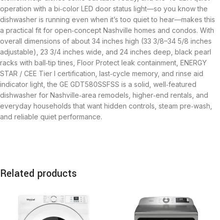
operation with a bi‑color LED door status light—so you know the
dishwasher is running even when it’s too quiet to hear—makes this
a practical fit for open‑concept Nashville homes and condos. With
overall dimensions of about 34 inches high (33 3/8–34 5/8 inches
adjustable), 23 3/4 inches wide, and 24 inches deep, black pearl
racks with ball‑tip tines, Floor Protect leak containment, ENERGY
STAR / CEE Tier I certification, last‑cycle memory, and rinse aid
indicator light, the GE GDT580SSFSS is a solid, well‑featured
dishwasher for Nashville‑area remodels, higher‑end rentals, and
everyday households that want hidden controls, steam pre‑wash,
and reliable quiet performance.
Related products