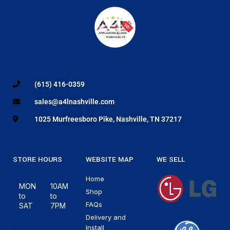
(615) 416-0359
sales@a4lnashville.com
1025 Murfreesboro Pike, Nashville, TN 37217
STORE HOURS
WEBSITE MAP
WE SELL
Home
MON
10AM
Shop
to
to
FAQs
SAT
7PM
Delivery and
Install